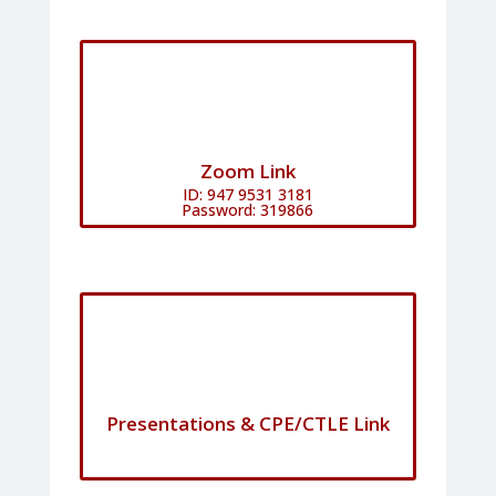
Zoom Link
ID: 947 9531 3181
Password: 319866
Presentations & CPE/CTLE Link