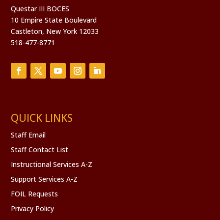
Questar III BOCES
10 Empire State Boulevard
Castleton, New York 12033
518-477-8771
QUICK LINKS
Staff Email
Staff Contact List
Instructional Services A-Z
Support Services A-Z
FOIL Requests
Privacy Policy