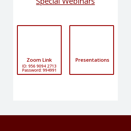
Special Webinars
Zoom Link
Presentations
ID: 956 9094 2713​
Password: 994991