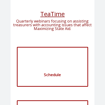
TeaTime
Quarterly webinars focusing on assisting
treasurers with accounting issues that affect
Maximizing State Aid.
Schedule