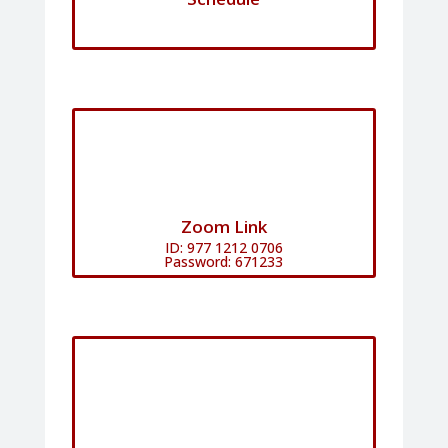
Zoom Link
ID: 977 1212 0706
Password: 671233​