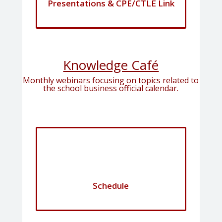
Presentations & CPE/CTLE Link
Knowledge Café
Monthly webinars focusing on topics related to
the school business official calendar.
Schedule