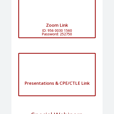
Zoom Link
ID: 956 0030 1560
Password: 252750
Presentations & CPE/CTLE Link