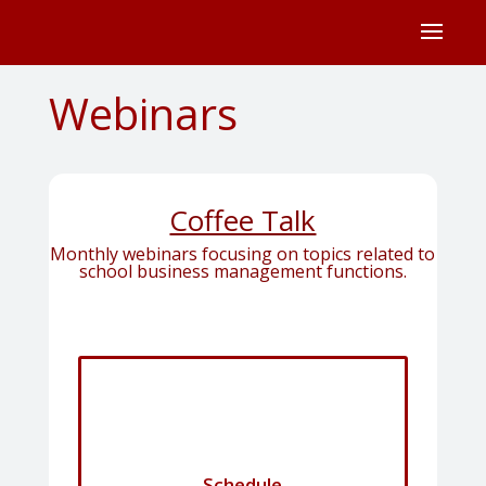
Webinars
Coffee Talk
Monthly webinars focusing on topics related to
school business management functions.
Schedule