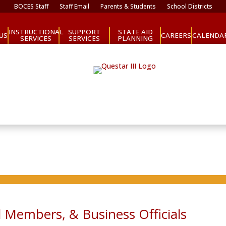
BOCES Staff
Staff Email
Parents & Students
School Districts
INSTRUCTIONAL
SUPPORT
STATE AID
CAREERS
US
CALENDA
SERVICES
SERVICES
PLANNING
 Members, & Business Officials