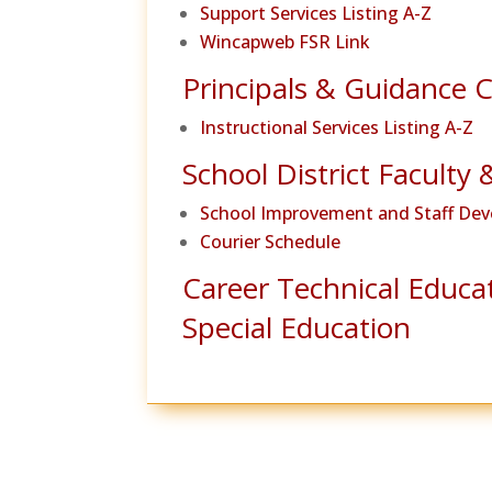
Support Services Listing A-Z
Wincapweb FSR Link
Principals & Guidance 
Instructional Services Listing A-Z
School District Faculty 
School Improvement and Staff De
Courier Schedule
Career Technical Educa
Special Education