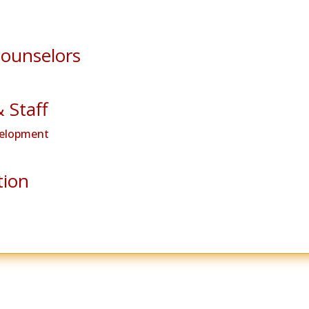
Counselors
& Staff
velopment
tion