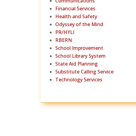
Communications
Financial Services
Health and Safety
Odyssey of the Mind
PR/HYLI
RBERN
School Improvement
School Library System
State Aid Planning
Substitute Calling Service
Technology Services