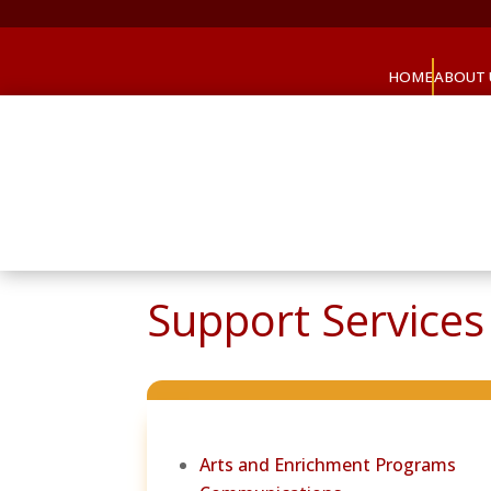
HOME
ABOUT 
Support Services 
Arts and Enrichment Programs