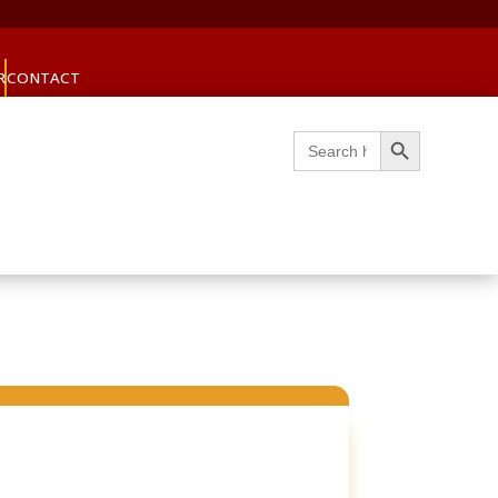
R
CONTACT
Search Button
Search
for: