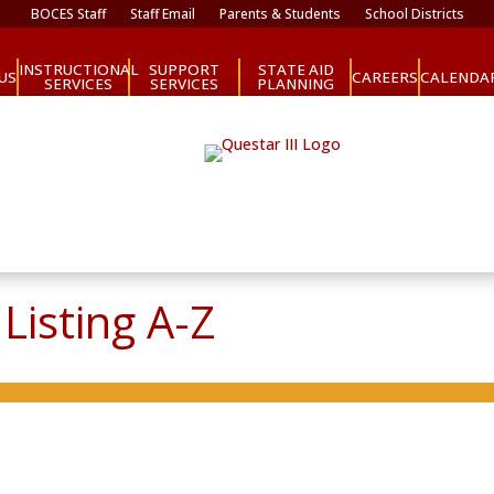
BOCES Staff
Staff Email
Parents & Students
School Districts
INSTRUCTIONAL
SUPPORT
STATE AID
CAREERS
US
CALENDA
SERVICES
SERVICES
PLANNING
Listing A-Z