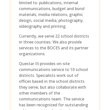
limited to: publications, internal
communications, budget and bond
materials, media relations, graphic
design, social media, photography,
videography and printing.
Currently, we serve 22 school districts
in three counties. We also provide
services to the BOCES and its partner
organizations.
Questar III provides on-site
communications service to 10 school
districts. Specialists work out of
offices based in the school districts
they serve, but also collaborate with
other members of the
communications team. The service
has been recognized for outstanding