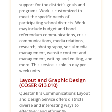
support for the district’s goals and
programs. Work is customized to
meet the specific needs of
participating school districts. Work
may include budget and bond
referendum communications, crisis
communications, media relations,
research, photography, social media
management, website content and
management, writing and editing, and
more. This service is sold in day per
week units.
Layout and Graphic Design
(COSER 613.010)
Questar III’s Communications Layout
and Design Service offers districts
diverse and interesting ways to
effectively and efficiently