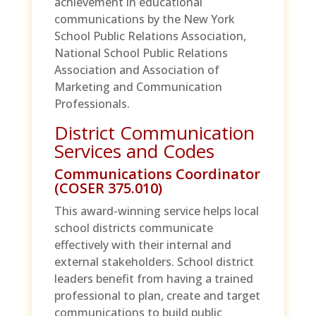
achievement in educational
communications by the New York
School Public Relations Association,
National School Public Relations
Association and Association of
Marketing and Communication
Professionals.
District Communication
Services and Codes
Communications Coordinator
(COSER 375.010)
This award-winning service helps local
school districts communicate
effectively with their internal and
external stakeholders. School district
leaders benefit from having a trained
professional to plan, create and target
communications to build public