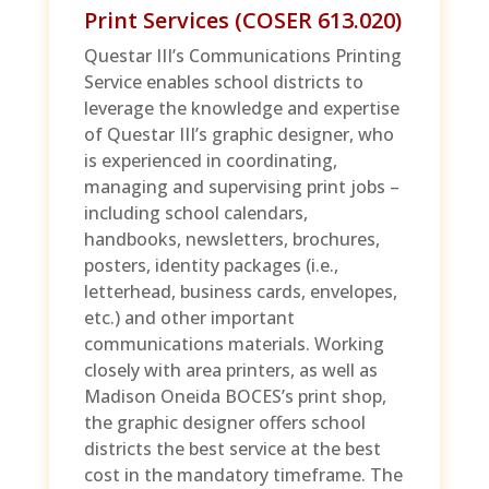
Print Services (COSER 613.020)
Questar III’s Communications Printing
Service enables school districts to
leverage the knowledge and expertise
of Questar III’s graphic designer, who
is experienced in coordinating,
managing and supervising print jobs –
including school calendars,
handbooks, newsletters, brochures,
posters, identity packages (i.e.,
letterhead, business cards, envelopes,
etc.) and other important
communications materials. Working
closely with area printers, as well as
Madison Oneida BOCES’s print shop,
the graphic designer offers school
districts the best service at the best
cost in the mandatory timeframe. The