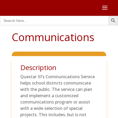
Search Butto
Search
for:
Communications
Description
Questar III’s Communications Service
helps school districts communicate
with the public. The service can plan
and implement a customized
communications program or assist
with a wide selection of special
projects. This includes, but is not