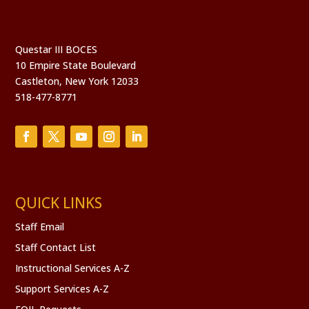
Questar III BOCES
10 Empire State Boulevard
Castleton, New York 12033
518-477-8771
QUICK LINKS
Staff Email
Staff Contact List
Instructional Services A-Z
Support Services A-Z