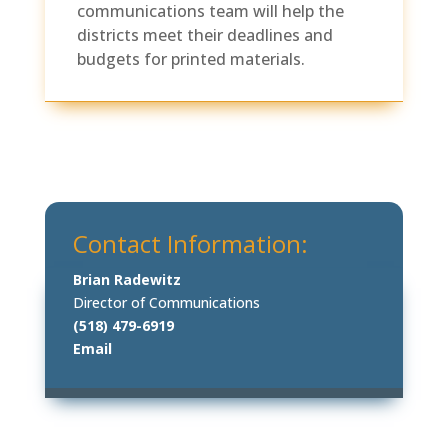
communications team will help the
districts meet their deadlines and
budgets for printed materials.
Contact Information:
Brian Radewitz
Director of Communications
(518) 479-6919
Email