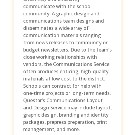
communicate with the school
community. A graphic design and
communications team designs and
disseminates a wide array of
communication materials ranging
from news releases to community or
budget newsletters. Due to the team’s
close working relationships with
vendors, the Communications Service
often produces enticing, high-quality
materials at low cost to the district.
Schools can contract for help with
one-time projects or long-term needs.
Questar’s Communications Layout
and Design Service may include layout,
graphic design, branding and identity
packages, prepress preparation, print
management, and more.