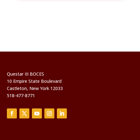
Questar III BOCES
10 Empire State Boulevard
Castleton, New York 12033
518-477-8771