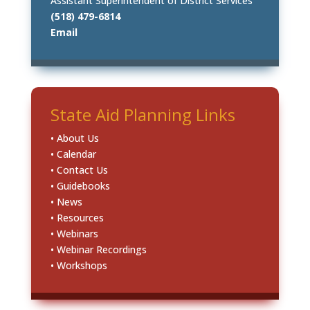
Assistant Superintendent of District Services
(518) 479-6814
Email
State Aid Planning Links
• About Us
• Calendar
• Contact Us
• Guidebooks
• News
• Resources
• Webinars
• Webinar Recordings
• Workshops