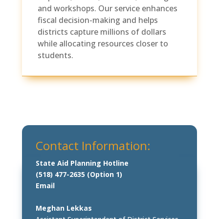
and workshops. Our service enhances
fiscal decision-making and helps
districts capture millions of dollars
while allocating resources closer to
students.
Contact Information:
State Aid Planning Hotline
(518) 477-2635 (Option 1)
Email
Meghan Lekkas