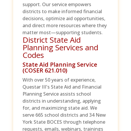
support. Our service empowers
districts to make informed financial
decisions, optimize aid opportunities,
and direct more resources where they
matter most—supporting students.
District State Aid
Planning Services and
Codes
State Aid Planning Service
(COSER 621.010)
With over 50 years of experience,
Questar III's State Aid and Financial
Planning Service assists school
districts in understanding, applying
for, and maximizing state aid. We
serve 665 school districts and 34 New
York State BOCES through telephone
requests, emails, webinars, trainings