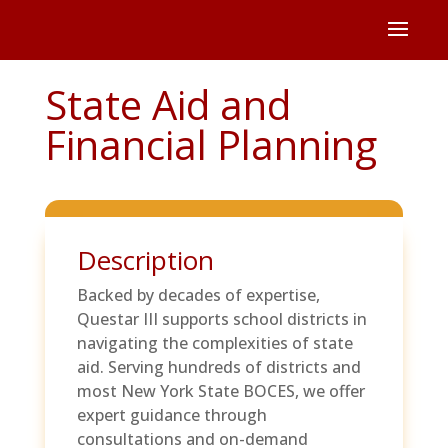
State Aid and
Financial Planning
Description
Backed by decades of expertise,
Questar III supports school districts in
navigating the complexities of state
aid. Serving hundreds of districts and
most New York State BOCES, we offer
expert guidance through
consultations and on-demand