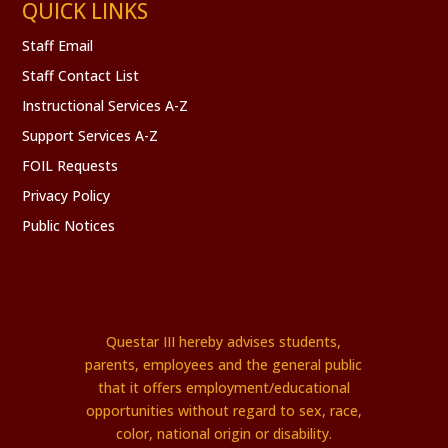
QUICK LINKS
Staff Email
Staff Contact List
Instructional Services A-Z
Support Services A-Z
FOIL Requests
Privacy Policy
Public Notices
Questar III hereby advises students,
parents, employees and the general public
that it offers employment/educational
opportunities without regard to sex, race,
color, national origin or disability.