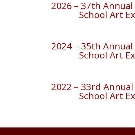
2026 – 37th Annual 
School Art Ex
2024 – 35th Annual 
School Art Ex
2022 – 33rd Annual 
School Art Ex