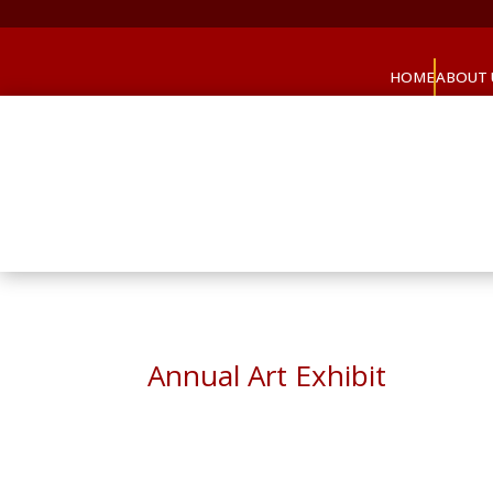
HOME
ABOUT 
Annual Art Exhibit