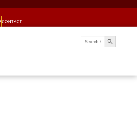
R
CONTACT
Search Button
Search
for: