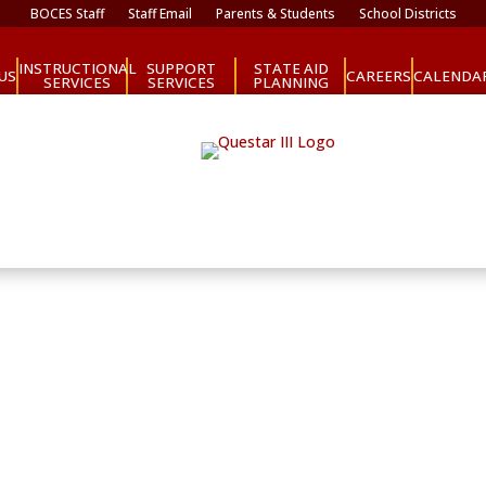
BOCES Staff
Staff Email
Parents & Students
School Districts
INSTRUCTIONAL
SUPPORT
STATE AID
CAREERS
US
CALENDA
SERVICES
SERVICES
PLANNING