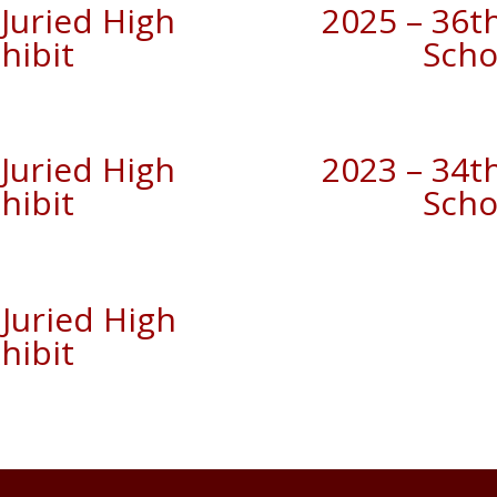
Juried High
2025 – 36t
hibit
Scho
Juried High
2023 – 34t
hibit
Scho
Juried High
hibit