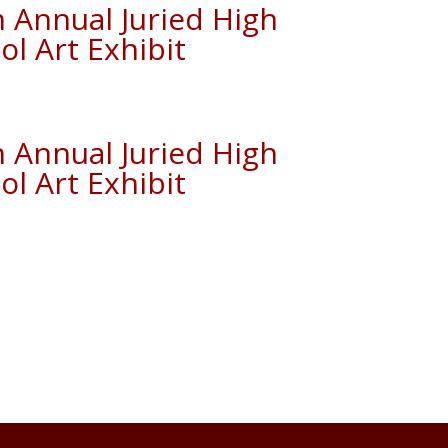
h Annual Juried High
ol Art Exhibit
h Annual Juried High
ol Art Exhibit