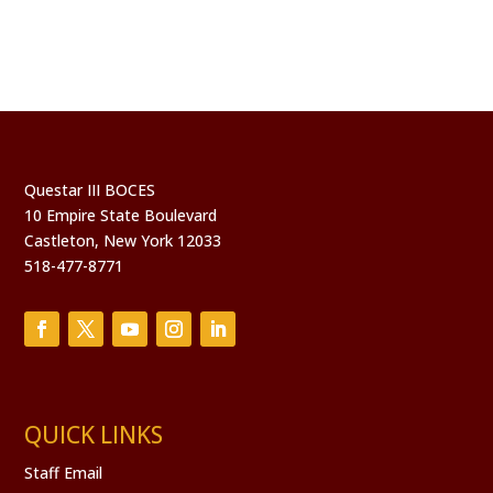
Questar III BOCES
10 Empire State Boulevard
Castleton, New York 12033
518-477-8771
QUICK LINKS
Staff Email