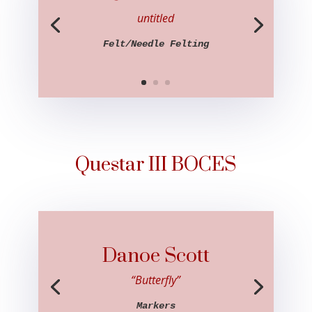
untitled
Felt/Needle Felting
Questar III BOCES
Danoe Scott
“Butterfly”
Markers