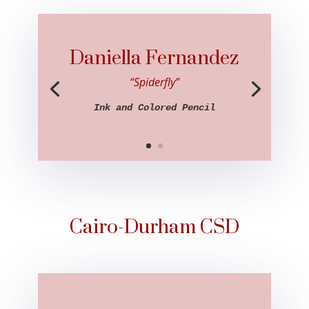
Daniella Fernandez
“Spiderfly”
Ink and Colored Pencil
Cairo-Durham CSD