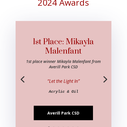
2024 Awards
1st Place: Mikayla
Malenfant
1st place winner Mikayla Malenfant from
Averill Park CSD
“Let the Light In”
Acrylic & Oil
Averill Park CSD