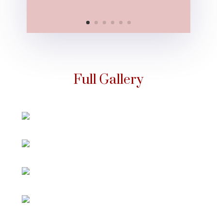
Full Gallery