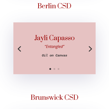
Berlin CSD
Jayli Capasso
“Entangled”
Oil on Canvas
Brunswick CSD