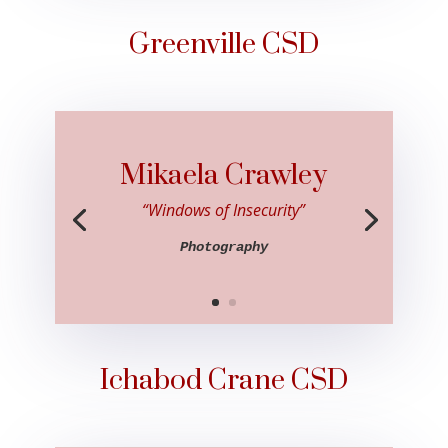
Greenville CSD
Mikaela Crawley
“Windows of Insecurity”
Photography
Ichabod Crane CSD