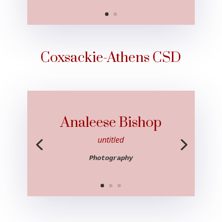
Coxsackie-Athens CSD
Analeese Bishop
untitled
Photography