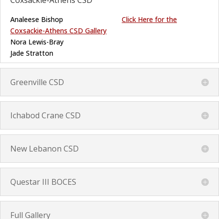
Coxsackie-Athens CSD
Analeese Bishop
Click Here for the
Coxsackie-Athens CSD Gallery
Nora Lewis-Bray
Jade Stratton
Greenville CSD
Ichabod Crane CSD
New Lebanon CSD
Questar III BOCES
Full Gallery