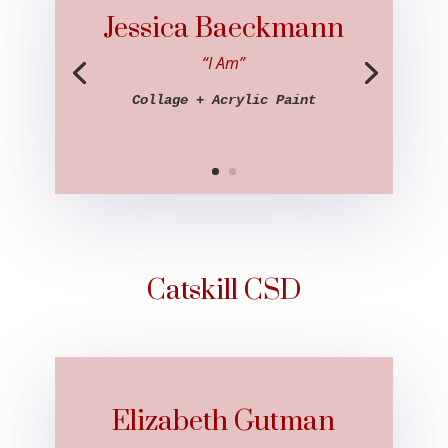
Jessica Baeckmann
“I Am”
Collage + Acrylic Paint
Catskill CSD
Elizabeth Gutman