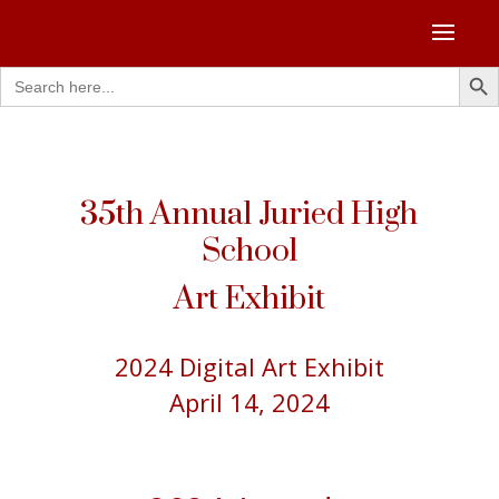
Search Butto
Search
for:
35th Annual Juried High
School
Art Exhibit
2024 Digital Art Exhibit
April 14, 2024