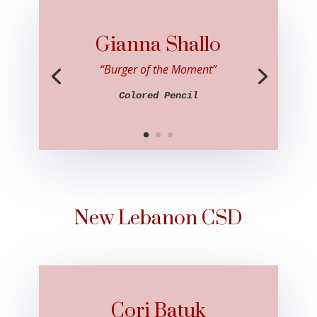
Gianna Shallo
“Burger of the Moment”
Colored Pencil
New Lebanon CSD
Cori Batuk