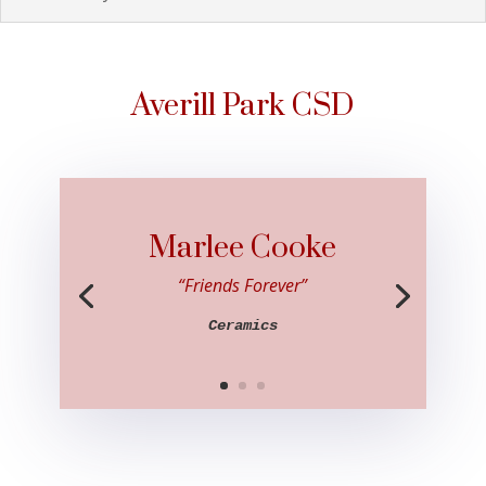
Averill Park CSD
Marlee Cooke
“Friends Forever”
Ceramics