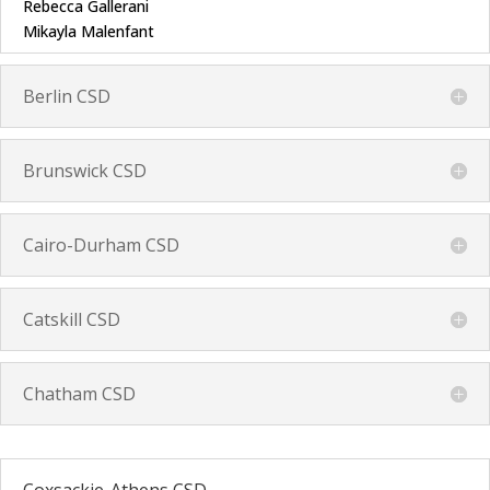
Rebecca Gallerani
Mikayla Malenfant
Berlin CSD
Brunswick CSD
Cairo-Durham CSD
Catskill CSD
Chatham CSD