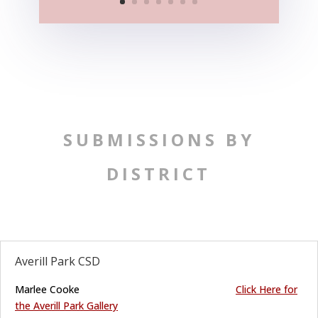
SUBMISSIONS BY
DISTRICT
Averill Park CSD
Marlee Cooke
C
lick
Here for
the Averill Park Gallery