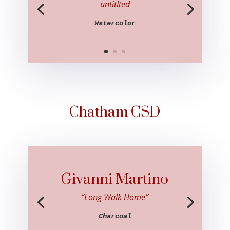
untitlted
Watercolor
Chatham CSD
Givanni Martino
“Long Walk Home”
Charcoal