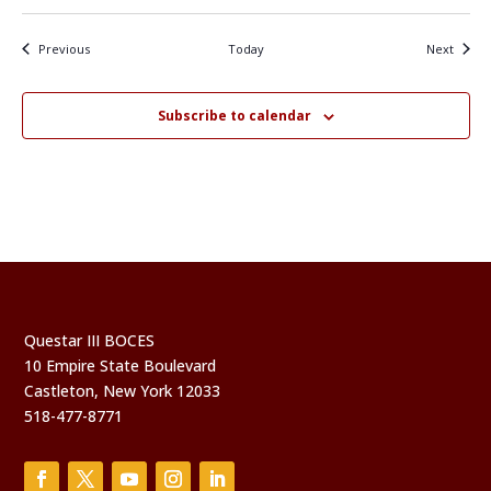
Events
Events
Previous
Today
Next
Subscribe to calendar
Questar III BOCES
10 Empire State Boulevard
Castleton, New York 12033
518-477-8771