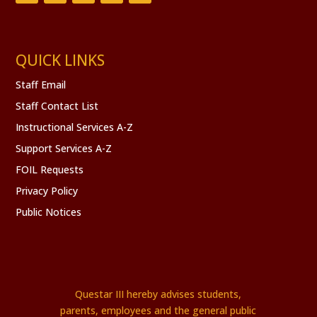
QUICK LINKS
Staff Email
Staff Contact List
Instructional Services A-Z
Support Services A-Z
FOIL Requests
Privacy Policy
Public Notices
Questar III hereby advises students,
parents, employees and the general public