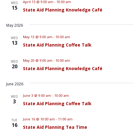
April 15 @ 9:00 am
-
10:00 am
WED
15
State Aid Planning Knowledge Café
May 2026
May 13 @ 9:00 am
-
10:00 am
WED
13
State Aid Planning Coffee Talk
May 20 @ 9:00 am
-
10:00 am
WED
20
State Aid Planning Knowledge Café
June 2026
June 3 @ 9:00 am
-
10:00 am
WED
3
State Aid Planning Coffee Talk
June 16 @ 10:00 am
-
11:00 am
TUE
16
State Aid Planning Tea Time