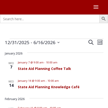
Search Butto
Search
for:
Events
Events
Eve
12/31/2025
 - 
6/16/2026
Search
List
Vie
Search
Select
Nav
and
January 2026
date.
Views
January 7 @ 9:00 am
-
10:00 am
WED
Naviga
7
State Aid Planning Coffee Talk
January 14 @ 9:00 am
-
10:00 am
WED
14
State Aid Planning Knowledge Café
February 2026
February 11 @ 9:00 am
-
10:00 am