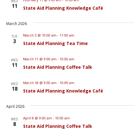
WED
11
State Aid Planning Knowledge Café
March 2026
March 3 @ 10:00 am
-
11:00 am
TUE
3
State Aid Planning Tea Time
March 11 @ 9:00 am
-
10:00 am
WED
11
State Aid Planning Coffee Talk
March 18 @ 9:00 am
-
10:00 am
WED
18
State Aid Planning Knowledge Café
April 2026
April 8 @ 9:00 am
-
10:00 am
WED
8
State Aid Planning Coffee Talk