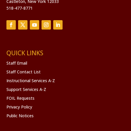
Castleton, New York 12033
8:00 pm
518-477-8771
9:00 pm
10:00
pm
11:00
pm
QUICK LINKS
:00
Staff Email
Staff Contact List
Instructional Services A-Z
Support Services A-Z
FOIL Requests
Privacy Policy
Public Notices