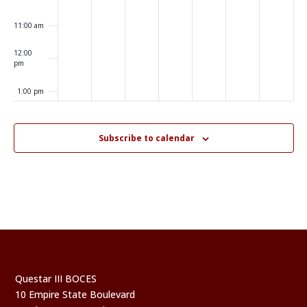
11:00 am
12:00
pm
1:00 pm
2:00 pm
Subscribe to calendar
3:00 pm
4:00 pm
5:00 pm
6:00 pm
Questar III BOCES
7:00 pm
10 Empire State Boulevard