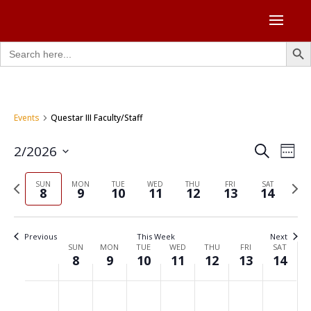
Search Butto
Search
for:
Events
Questar III Faculty/Staff
Events
Eve
2/2026
Search
Week
Vie
Search
Select
Nav
and
Previous
Next
date.
SUN
MON
TUE
WED
THU
FRI
SAT
8
9
10
11
12
13
14
Views
week
week
Naviga
Previous
This Week
Next
Week
SUN
MON
TUE
WED
THU
FRI
SAT
8
9
10
11
12
13
14
of
Events
Sunday,
Monday,
Tuesday,
Wednesday,
Thursday,
Friday,
Saturd
No
No
No
No
No
No
No
:00
February
February
February
February
February
February
Februa
events
events
events
events
events
events
events