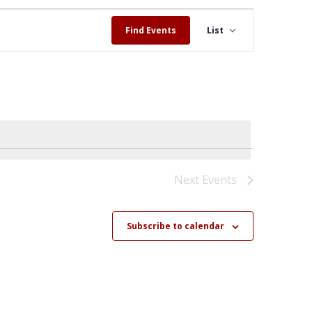
Event
Views
Find Events
List
Navigation
Next
Events
Subscribe to calendar