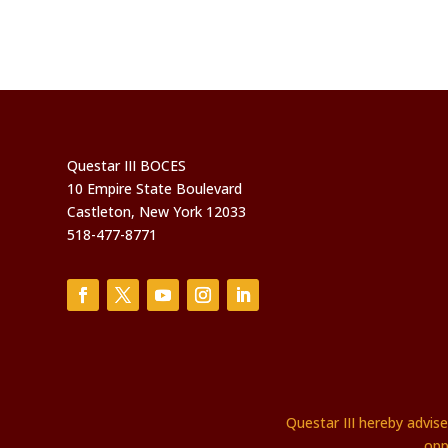
Questar III BOCES
10 Empire State Boulevard
Castleton, New York 12033
518-477-8771
Questar III hereby advis
opp