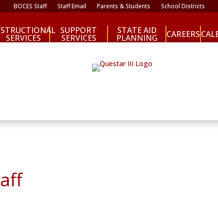
BOCES Staff
Staff Email
Parents & Students
School Districts
NSTRUCTIONAL
SUPPORT
STATE AID
CAREERS
CAL
SERVICES
SERVICES
PLANNING
aff