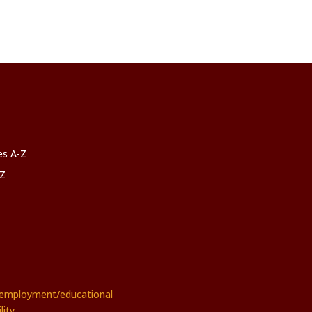
ces A-Z
-Z
rs employment/educational
ity.