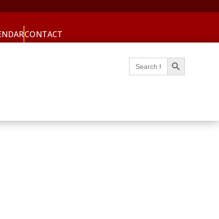
ENDAR
CONTACT
Search Button
Search
for: