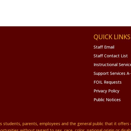
QUICK LINKS
Staff Email
Staff Contact List
Instructional Servi
Support Services A
FOIL Requests
Privacy Policy
Public Notices
es students, parents, employees and the general public that it offe
ortunities without regard to sex, race, color, national origin or disabil