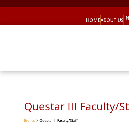
I
HOME
ABOUT US
Questar III Faculty/St
Events
Questar III Faculty/Staff