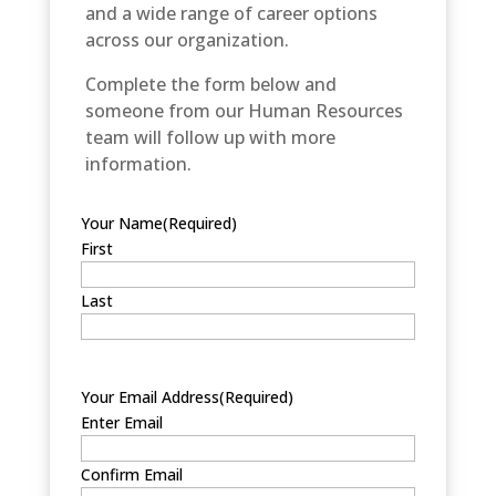
and a wide range of career options
across our organization.
Complete the form below and
someone from our Human Resources
team will follow up with more
information.
Your Name
(Required)
First
Last
Your Email Address
(Required)
Enter Email
Confirm Email