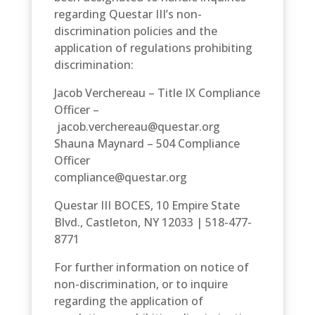
regarding Questar III’s non-
discrimination policies and the
application of regulations prohibiting
discrimination:
Jacob Verchereau – Title IX Compliance
Officer –
jacob.verchereau@questar.org
Shauna Maynard – 504 Compliance
Officer
compliance@questar.org
Questar III BOCES, 10 Empire State
Blvd., Castleton, NY 12033 | 518-477-
8771
For further information on notice of
non-discrimination, or to inquire
regarding the application of