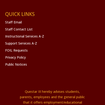
QUICK LINKS
Staff Email
Staff Contact List
Instructional Services A-Z
Support Services A-Z
FOIL Requests
Privacy Policy
Public Notices
Questar III hereby advises students,
parents, employees and the general public
that it offers employment/educational