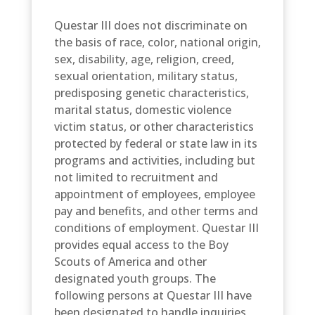
Questar III does not discriminate on
the basis of race, color, national origin,
sex, disability, age, religion, creed,
sexual orientation, military status,
predisposing genetic characteristics,
marital status, domestic violence
victim status, or other characteristics
protected by federal or state law in its
programs and activities, including but
not limited to recruitment and
appointment of employees, employee
pay and benefits, and other terms and
conditions of employment. Questar III
provides equal access to the Boy
Scouts of America and other
designated youth groups. The
following persons at Questar III have
been designated to handle inquiries