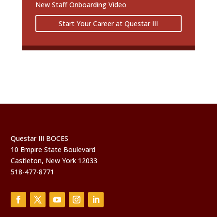
New Staff Onboarding Video
Start Your Career at Questar III
Questar III BOCES
10 Empire State Boulevard
Castleton, New York 12033
518-477-8771