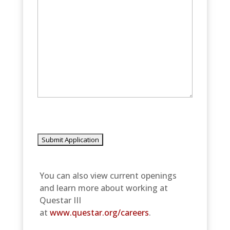
You can also view current openings
and learn more about working at
Questar III
at
www.questar.org/careers
.