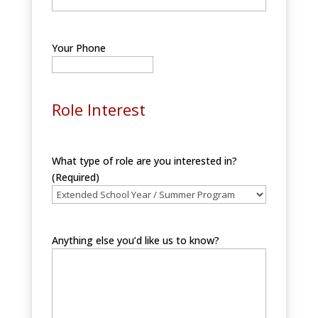
Your Phone
Role Interest
What type of role are you interested in?
(Required)
Anything else you’d like us to know?