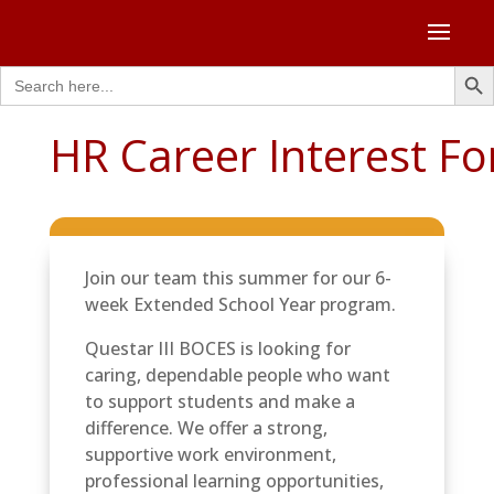
Search Butto
Search
for:
HR Career Interest F
Join our team this summer for our 6-
week Extended School Year program.
Questar III BOCES is looking for
caring, dependable people who want
to support students and make a
difference. We offer a strong,
supportive work environment,
professional learning opportunities,