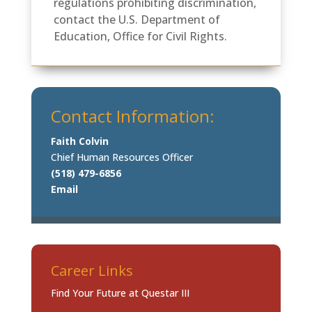
regulations prohibiting discrimination,
contact the U.S. Department of
Education, Office for Civil Rights.
Contact Information:
Faith Colvin
Chief Human Resources Officer
(518) 479-6856
Email
Career Links
Find Your Future at Questar III