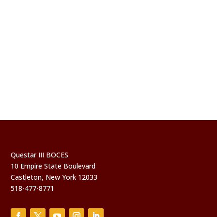
Questar III BOCES
10 Empire State Boulevard
Castleton, New York 12033
518-477-8771