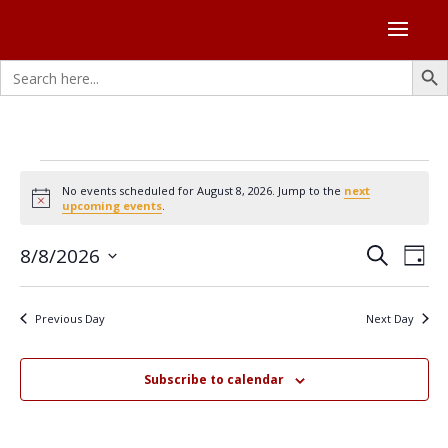
Search Butto
Search
for:
Events
No events scheduled for August 8, 2026. Jump to the
next
for
Notice
upcoming events
.
August
Events
Eve
8/8/2026
8,
Search
Day
Vie
Search
Select
2026
Nav
and
date.
Previous Day
Next Day
Views
Naviga
Subscribe to calendar