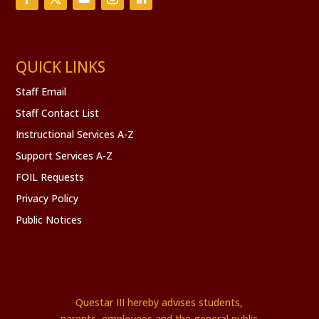
QUICK LINKS
Staff Email
Staff Contact List
Instructional Services A-Z
Support Services A-Z
FOIL Requests
Privacy Policy
Public Notices
Questar III hereby advises students,
parents, employees and the general public