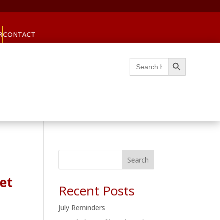
R
CONTACT
Search Button
Search
for:
Search
et
Recent Posts
July Reminders