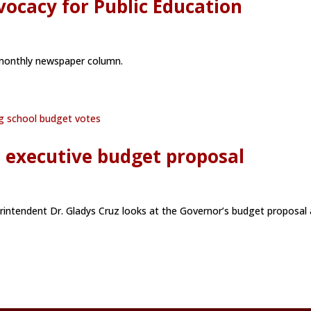
ocacy for Public Education
s monthly newspaper column.
s executive budget proposal
rintendent Dr. Gladys Cruz looks at the Governor’s budget proposal