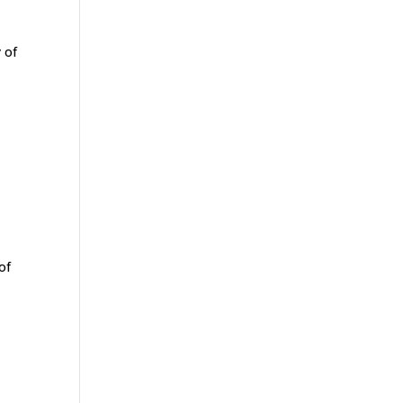
 of
of