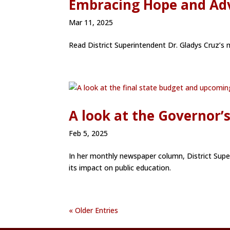
Embracing Hope and Adv
Mar 11, 2025
Read District Superintendent Dr. Gladys Cruz’
A look at the Governor’
Feb 5, 2025
In her monthly newspaper column, District Supe
its impact on public education.
« Older Entries