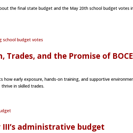
about the final state budget and the May 20th school budget votes i
, Trades, and the Promise of BOC
hts how early exposure, hands-on training, and supportive environme
rive in skilled trades.
III’s administrative budget