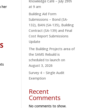
Knowledge Café – July 29th
n her
at 9 am
Building Aid Form
Submissions – Bond (SA-
132), BAN (SA-135), Building
Contract (SA-139) and Final
Cost Report Submissions
Update
ES
The Building Projects area of
the SAMS Rebuild is
scheduled to launch on
nts
August 3, 2026
Survey 4 – Single Audit
Exemption
Recent
Comments
No comments to show.