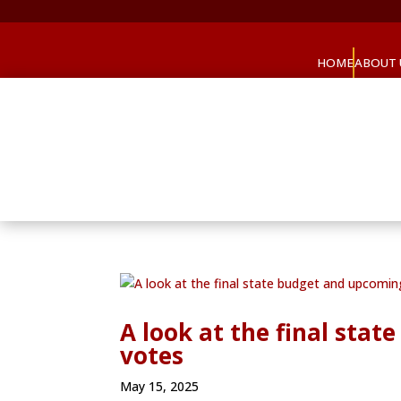
HOME
ABOUT 
A look at the final sta
votes
May 15, 2025