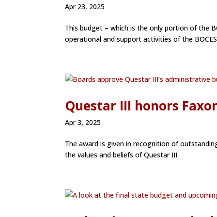
Apr 23, 2025
This budget – which is the only portion of the B
operational and support activities of the BOCES a
Questar III honors Faxo
Apr 3, 2025
The award is given in recognition of outstanding
the values and beliefs of Questar III.