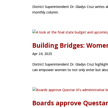
District Superintendent Dr. Gladys Cruz writes 
monthly column.
Building Bridges: Women
Apr 24, 2025
District Superintendent Dr. Gladys Cruz highlig
can empower women to not only enter but also th
Boards approve Questar 