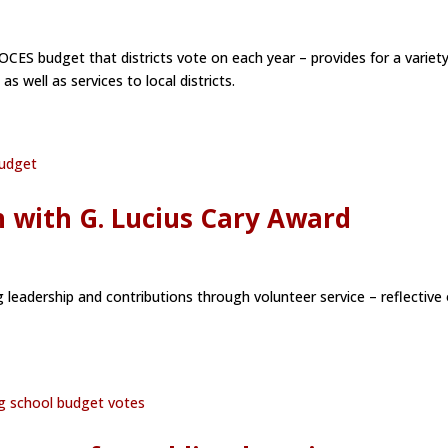
OCES budget that districts vote on each year – provides for a variety
s well as services to local districts.
n with G. Lucius Cary Award
 leadership and contributions through volunteer service – reflective 