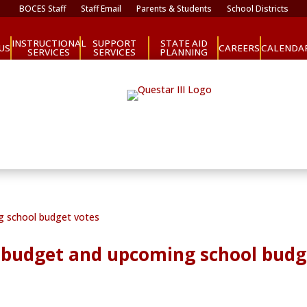
BOCES Staff
Staff Email
Parents & Students
School Districts
INSTRUCTIONAL
SUPPORT
STATE AID
CAREERS
US
CALENDA
SERVICES
SERVICES
PLANNING
te budget and upcoming school budg