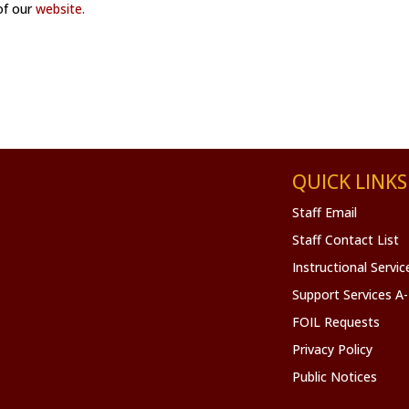
 of our
website.
QUICK LINKS
Staff Email
Staff Contact List
Instructional Servi
Support Services A
FOIL Requests
Privacy Policy
Public Notices