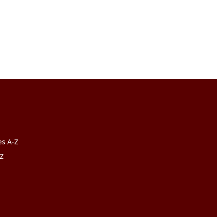
ces A-Z
-Z