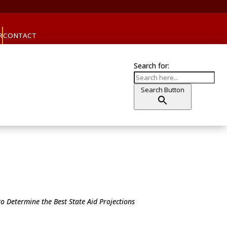
R
CONTACT
Search for:
Search Button
o Determine the Best State Aid Projections