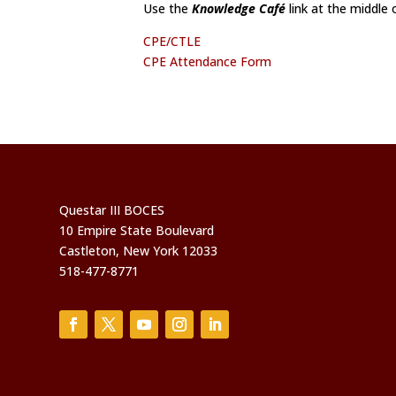
Use the
Knowledge Café
link at the middle
CPE/CTLE
CPE Attendance Form
Questar III BOCES
10 Empire State Boulevard
Castleton, New York 12033
518-477-8771