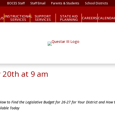
BOCES Staff
Staff Email
Parents & Students
School Districts
INSTRUCTIONAL
SUPPORT
STATE AID
CAREERS
US
CALENDA
SERVICES
SERVICES
PLANNING
 20th at 9 am
ow to Find the Legislative Budget for 26-27 for Your District and How t
ailable Today