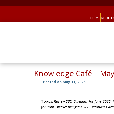
HOME
ABOUT 
Knowledge Café – May
Posted on May 11, 2026
Topics:
Review SBO Calendar for June 2026, H
for Your District using the SED Databases Av