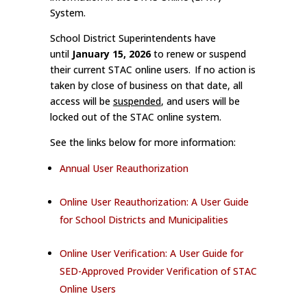
System.
School District Superintendents have
until
January 15, 2026
to renew or suspend
their current STAC online users. If no action is
taken by close of business on that date, all
access will be
suspended
, and users will be
locked out of the STAC online system.
See the links below for more information:
Annual User Reauthorization
Online User Reauthorization: A User Guide
for School Districts and Municipalities
Online User Verification: A User Guide for
SED-Approved Provider Verification of STAC
Online Users