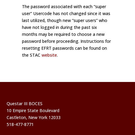
The password associated with each “super
user” Usercode has not changed since it was
last utilized, though new “super users” who
have not logged in during the past six
months may be required to choose a new
password before proceeding. Instructions for
resetting EFRT passwords can be found on
the STAC
website
.
Questar III BOCES
10 Empire State Boulevard
Castleton, New York 12033
518-477-8771