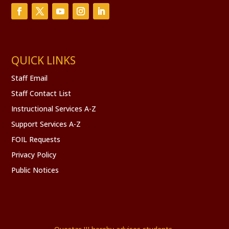
QUICK LINKS
Staff Email
Staff Contact List
Instructional Services A-Z
Support Services A-Z
FOIL Requests
Privacy Policy
Public Notices