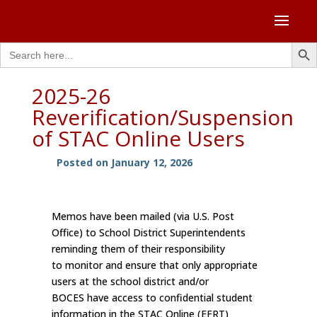
Search Butto
Search
for:
2025-26
Reverification/Suspension
of STAC Online Users
Posted on January 12, 2026
Memos have been mailed (via U.S. Post
Office) to School District Superintendents
reminding them of their responsibility
to monitor and ensure that only appropriate
users at the school district and/or
BOCES have access to confidential student
information in the STAC Online (EFRT)