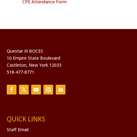
CPE Attendance Form
Questar III BOCES
10 Empire State Boulevard
Castleton, New York 12033
518-477-8771
QUICK LINKS
Staff Email