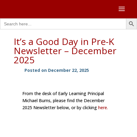
Search Butto
Search
for:
It’s a Good Day in Pre-K
Newsletter – December
2025
Posted on December 22, 2025
From the desk of Early Learning Principal
Michael Burns, please find the December
2025 Newsletter below, or by clicking
here.