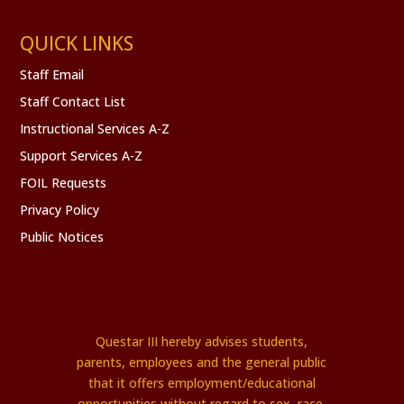
QUICK LINKS
Staff Email
Staff Contact List
Instructional Services A-Z
Support Services A-Z
FOIL Requests
Privacy Policy
Public Notices
Questar III hereby advises students,
parents, employees and the general public
that it offers employment/educational
opportunities without regard to sex, race,