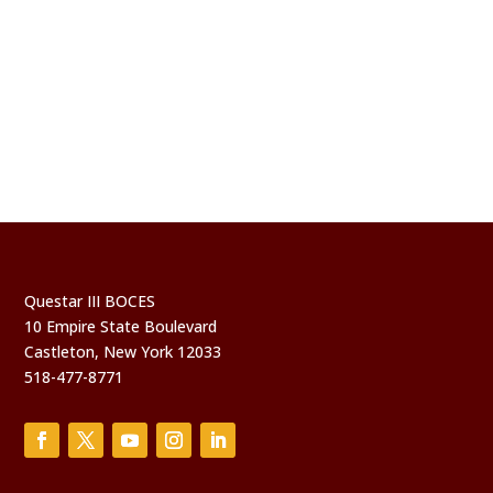
Questar III BOCES
10 Empire State Boulevard
Castleton, New York 12033
518-477-8771