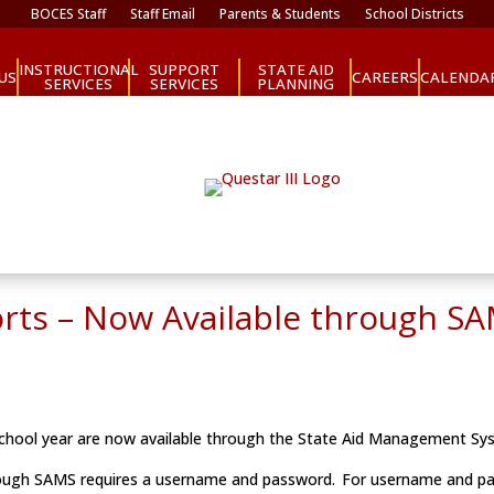
BOCES Staff
Staff Email
Parents & Students
School Districts
INSTRUCTIONAL
SUPPORT
STATE AID
CAREERS
US
CALENDA
SERVICES
SERVICES
PLANNING
orts – Now Available through S
 school year are now available through the State Aid Management S
hrough SAMS requires a username and password. For username and 