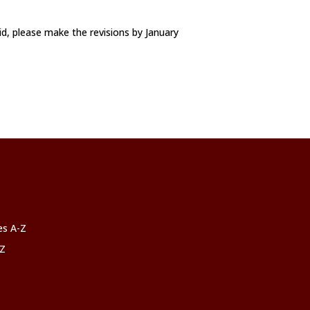
id, please make the revisions by January
ces A-Z
-Z