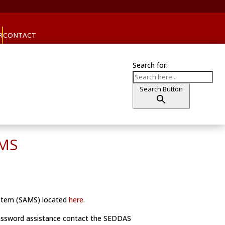
R
CONTACT
Search for:
Search Button
AMS
ystem (SAMS) located
here
.
password assistance contact the SEDDAS