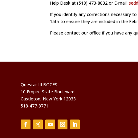
Help Desk at (518) 473-8832 or E-mail:
sed
If you identify any corrections necessary to
15th to ensure they are included in the Fe
Please contact our office if you have any q
Questar III BOCES
10 Empire State Boulevard
Castleton, New York 12033
518-477-8771