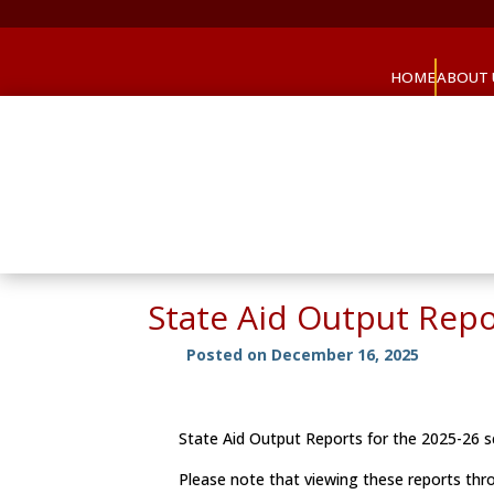
HOME
ABOUT 
State Aid Output Rep
Posted on December 16, 2025
State Aid Output Reports for the 2025-26
Please note that viewing these reports t