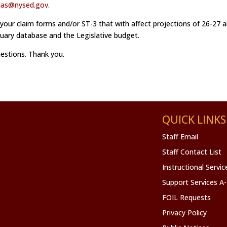
das@nysed.gov
.
 your claim forms and/or ST-3 that with affect projections of 26-27 a
bruary database and the Legislative budget.
uestions. Thank you.
QUICK LINKS
Staff Email
Staff Contact List
Instructional Servi
Support Services A
FOIL Requests
Privacy Policy