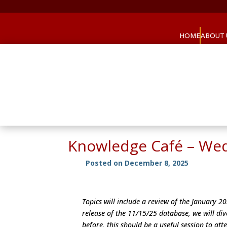
HOME
ABOUT 
Knowledge Café – We
Posted on December 8, 2025
Topics will include a review of the January 
release of the 11/15/25 database, we will div
before, this should be a useful session to att