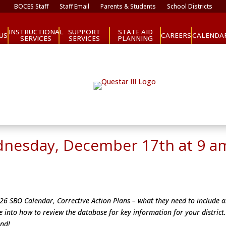
BOCES Staff
Staff Email
Parents & Students
School Districts
INSTRUCTIONAL
SUPPORT
STATE AID
CAREERS
US
CALENDA
SERVICES
SERVICES
PLANNING
dnesday, December 17th at 9 a
2026 SBO Calendar, Corrective Action Plans – what they need to include 
e into how to review the database for key information for your district
end!