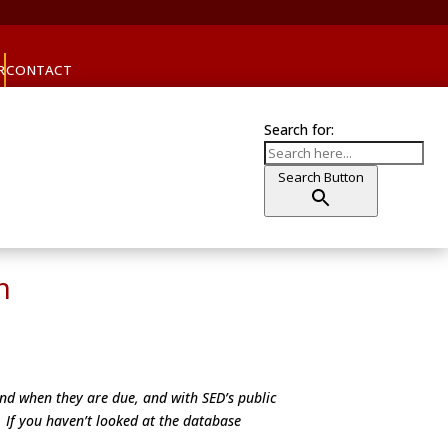
R
CONTACT
Search for:
Search Button
m
and when they are due, and with SED’s public
. If you haven’t looked at the database