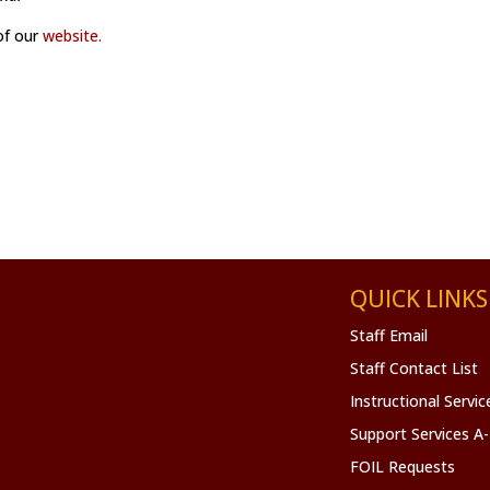
 of our
website.
QUICK LINKS
Staff Email
Staff Contact List
Instructional Servi
Support Services A
FOIL Requests