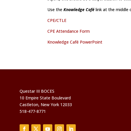
Use the
Knowledge Café
link at the middle
CPE/CTLE
CPE Attendance Form
Knowledge Café PowerPoint
Questar III BOCES
10 Empire State Boulevard
Castleton, New York 12033
518-477-8771