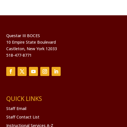
Questar III BOCES
10 Empire State Boulevard
Castleton, New York 12033
518-477-8771
QUICK LINKS
Staff Email
Staff Contact List
Instructional Services A-Z