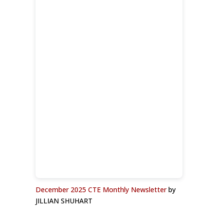
December 2025 CTE Monthly Newsletter
by
JILLIAN SHUHART