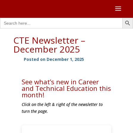
Search Butto
Search
for:
CTE Newsletter –
December 2025
Posted on December 1, 2025
See what’s new in Career
and Technical Education this
month!
Click on the left & right of the newsletter to
turn the page.