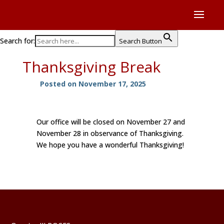
Search for:
Search Button
Thanksgiving Break
Posted on November 17, 2025
Our office will be closed on November 27 and
November 28 in observance of Thanksgiving.
We hope you have a wonderful Thanksgiving!