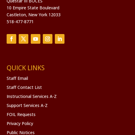
Questar III BOCES
10 Empire State Boulevard
Castleton, New York 12033
518-477-8771
QUICK LINKS
Staff Email
Staff Contact List
Instructional Services A-Z
Support Services A-Z
FOIL Requests
Privacy Policy
Public Notices