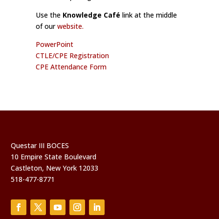
Use the
Knowledge Café
link at the middle
of our
website.
PowerPoint
CTLE/CPE Registration
CPE Attendance Form
Questar III BOCES
10 Empire State Boulevard
Castleton, New York 12033
518-477-8771