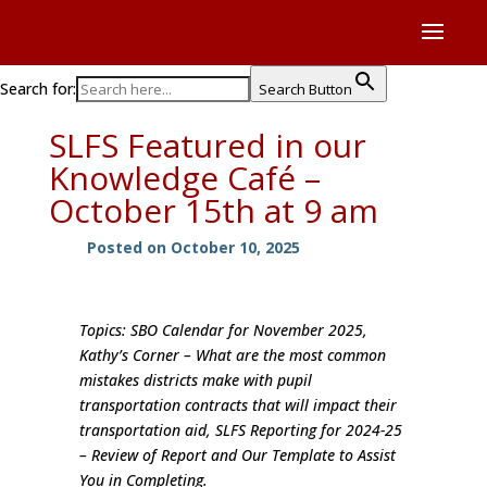
Search for:
Search Button
SLFS Featured in our
Knowledge Café –
October 15th at 9 am
Posted on October 10, 2025
Topics: SBO Calendar for November 2025,
Kathy’s Corner – What are the most common
mistakes districts make with pupil
transportation contracts that will impact their
transportation aid, SLFS Reporting for 2024-25
– Review of Report and Our Template to Assist
You in Completing.