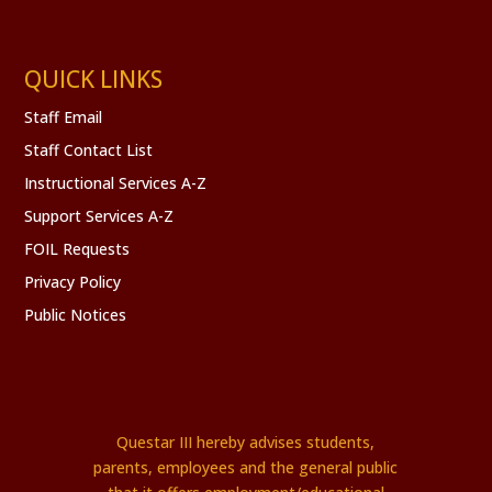
QUICK LINKS
Staff Email
Staff Contact List
Instructional Services A-Z
Support Services A-Z
FOIL Requests
Privacy Policy
Public Notices
Questar III hereby advises students,
parents, employees and the general public