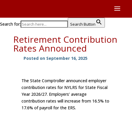
Search for:
Search Button
Retirement Contribution
Rates Announced
Posted on September 16, 2025
The State Comptroller announced employer
contribution rates for NYLRS for State Fiscal
Year 2026/27. Employers’ average
contribution rates will increase from 16.5% to
17.6% of payroll for the ERS.