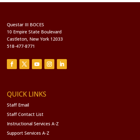
Questar III BOCES
10 Empire State Boulevard
Castleton, New York 12033
518-477-8771
QUICK LINKS
Staff Email
Staff Contact List
Instructional Services A-Z
Support Services A-Z