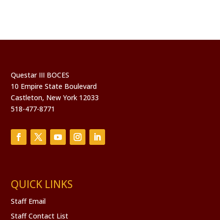
Questar III BOCES
10 Empire State Boulevard
Castleton, New York 12033
518-477-8771
QUICK LINKS
Staff Email
Staff Contact List