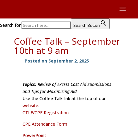
Search for:
Search Button
Coffee Talk – September
10th at 9 am
Posted on September 2, 2025
Topics
: Review of Excess Cost Aid Submissions
and Tips for Maximizing Aid
Use the Coffee Talk link at the top of our
website.
CTLE/CPE Registration
CPE Attendance Form
PowerPoint