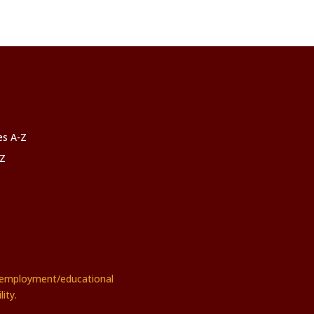
ces A-Z
-Z
rs employment/educational
ity.