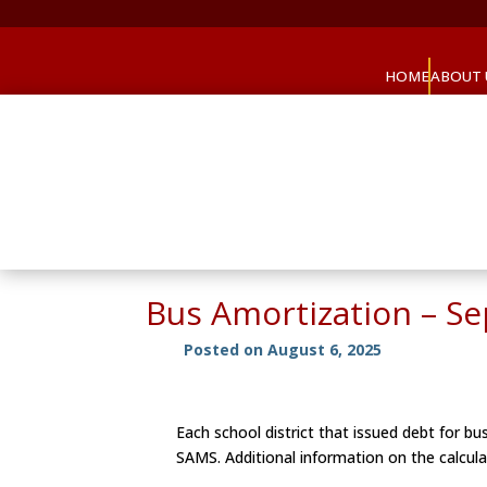
HOME
ABOUT 
Bus Amortization – S
Posted on August 6, 2025
Each school district that issued debt for 
SAMS. Additional information on the calcula