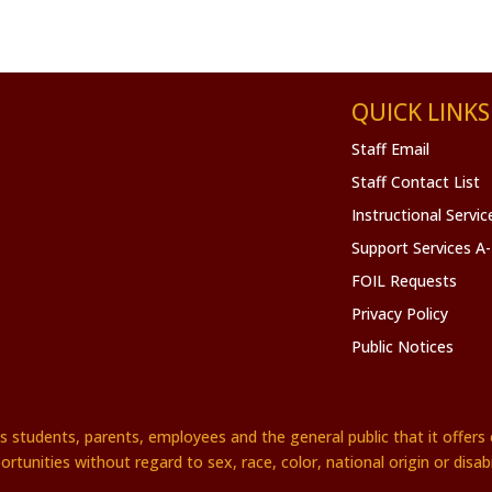
QUICK LINKS
Staff Email
Staff Contact List
Instructional Servi
Support Services A
FOIL Requests
Privacy Policy
Public Notices
es students, parents, employees and the general public that it offe
ortunities without regard to sex, race, color, national origin or disabil