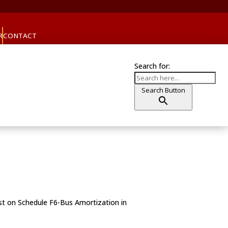
R
CONTACT
Search for:
Search Button
1st on Schedule F6-Bus Amortization in