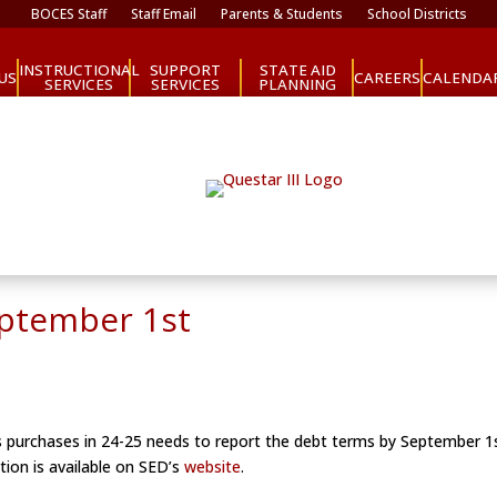
BOCES Staff
Staff Email
Parents & Students
School Districts
INSTRUCTIONAL
SUPPORT
STATE AID
CAREERS
US
CALENDA
SERVICES
SERVICES
PLANNING
eptember 1st
bus purchases in 24-25 needs to report the debt terms by September 
tion is available on SED’s
website
.