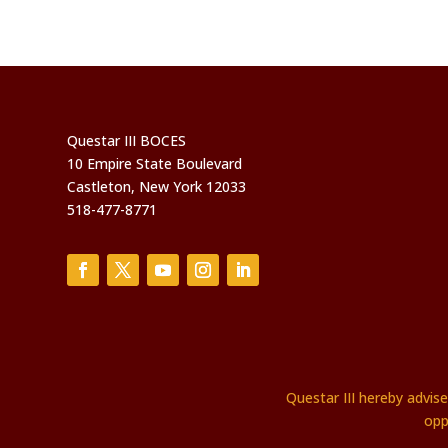
Questar III BOCES
10 Empire State Boulevard
Castleton, New York 12033
518-477-8771
Questar III hereby advis
opp