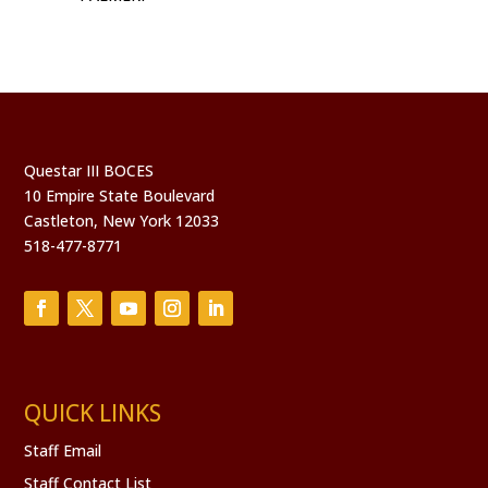
Questar III BOCES
10 Empire State Boulevard
Castleton, New York 12033
518-477-8771
QUICK LINKS
Staff Email
Staff Contact List