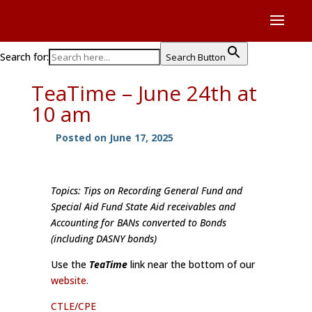
Search for:
Search Button
TeaTime – June 24th at
10 am
Posted on June 17, 2025
Topics: Tips on Recording General Fund and
Special Aid Fund State Aid receivables and
Accounting for BANs converted to Bonds
(including DASNY bonds)
Use the
TeaTime
link near the bottom of our
website.
CTLE/CPE