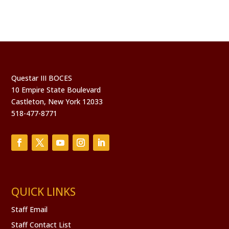
Questar III BOCES
10 Empire State Boulevard
Castleton, New York 12033
518-477-8771
QUICK LINKS
Staff Email
Staff Contact List