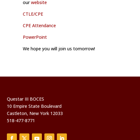
our
website
CTLE/CPE
CPE Attendance
PowerPoint
We hope you will join us tomorrow!
Questar III BOCES
10 Empire State Boulevard
Castleton, New York 12033
518-477-8771