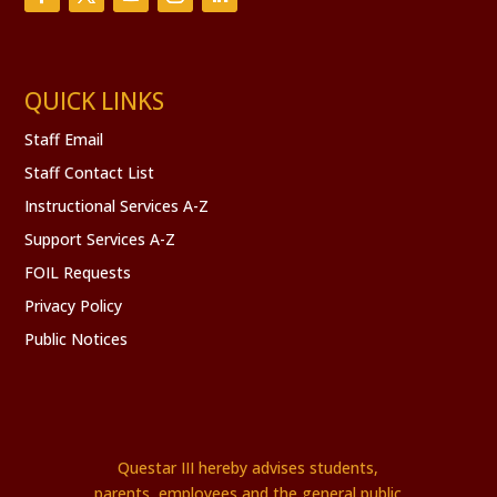
QUICK LINKS
Staff Email
Staff Contact List
Instructional Services A-Z
Support Services A-Z
FOIL Requests
Privacy Policy
Public Notices
Questar III hereby advises students,
parents, employees and the general public