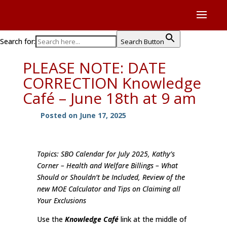
Search for:
Search Button
PLEASE NOTE: DATE
CORRECTION Knowledge
Café – June 18th at 9 am
Posted on June 17, 2025
Topics: SBO Calendar for July 2025, Kathy’s
Corner – Health and Welfare Billings – What
Should or Shouldn’t be Included, Review of the
new MOE Calculator and Tips on Claiming all
Your Exclusions
Use the
Knowledge Café
link at the middle of