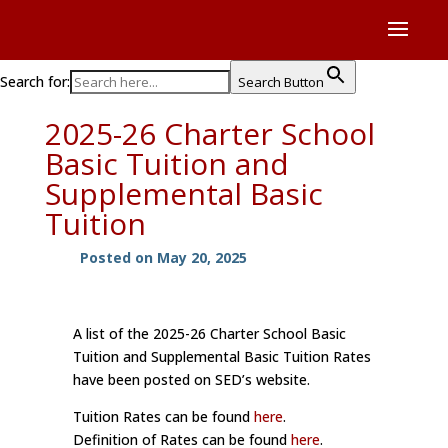
Search for:
Search Button
2025-26 Charter School
Basic Tuition and
Supplemental Basic
Tuition
Posted on May 20, 2025
A list of the 2025-26 Charter School Basic
Tuition and Supplemental Basic Tuition Rates
have been posted on SED’s website.
Tuition Rates can be found
here
.
Definition of Rates can be found
here
.