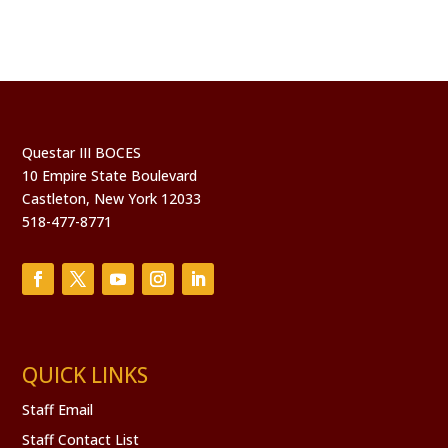
Questar III BOCES
10 Empire State Boulevard
Castleton, New York 12033
518-477-8771
QUICK LINKS
Staff Email
Staff Contact List