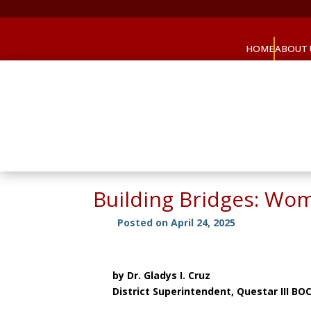
HOME
ABOUT 
Building Bridges: Wo
Posted on April 24, 2025
by Dr. Gladys I. Cruz
District Superintendent, Questar III BO