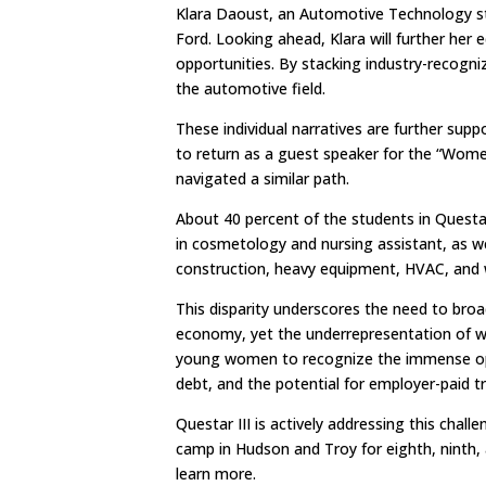
Klara Daoust, an Automotive Technology st
Ford. Looking ahead, Klara will further her 
opportunities. By stacking industry-recognize
the automotive field.
These individual narratives are further sup
to return as a guest speaker for the “Wom
navigated a similar path.
About 40 percent of the students in Questa
in cosmetology and nursing assistant, as wel
construction, heavy equipment, HVAC, and w
This disparity underscores the need to broa
economy, yet the underrepresentation of wo
young women to recognize the immense oppor
debt, and the potential for employer-paid t
Questar III is actively addressing this ch
camp in Hudson and Troy for eighth, ninth, a
learn more.