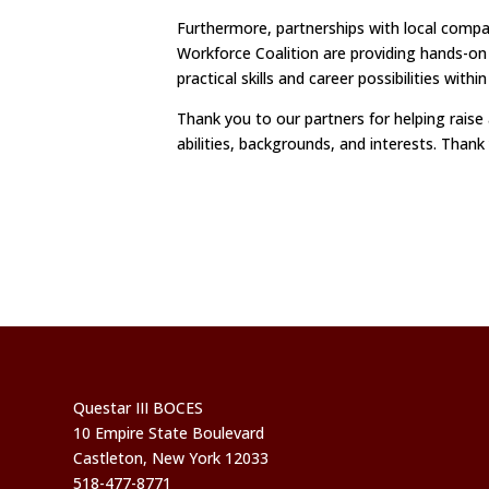
Furthermore, partnerships with local comp
Workforce Coalition are providing hands-on
practical skills and career possibilities withi
Thank you to our partners for helping raise
abilities, backgrounds, and interests. Thank
Questar III BOCES
10 Empire State Boulevard
Castleton, New York 12033
518-477-8771