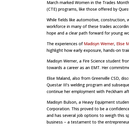
March marked Women in the Trades Month, a 
(CTE) programs, like those offered by Quest
While fields like automotive, construction,
workforce in many of these trades accordin
hope and a clear path forward for young 
The experiences of
Madisyn Werner
,
Elise 
highlight how early exposure, hands-on tra
Madisyn Werner, a Fire Science student from 
towards a career as an EMT. Her commitmen
Elise Maland, also from Greenville CSD, dis
Questar III’s welding program and subsequ
continue her employment with Peckham aft
Madisyn Bulson, a Heavy Equipment student 
Corporation. This proved to be a confidence 
and has several job options to weigh this 
business – a testament to the entrepreneuri