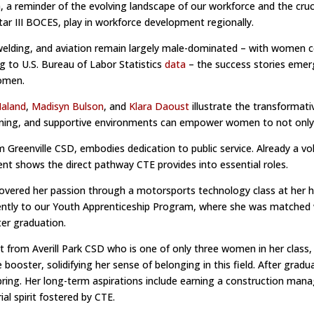
reminder of the evolving landscape of our workforce and the cruci
ar III BOCES, play in workforce development regionally.
 welding, and aviation remain largely male-dominated – with women c
g to U.S. Bureau of Labor Statistics
data
– the success stories emer
women.
Maland
,
Madisyn Bulson
, and
Klara Daoust
illustrate the transformat
ining, and supportive environments can empower women to not only ent
Greenville CSD, embodies dedication to public service. Already a volu
t shows the direct pathway CTE provides into essential roles.
covered her passion through a motorsports technology class at her hom
ently to our Youth Apprenticeship Program, where she was matched w
er graduation.
from Averill Park CSD who is one of only three women in her class,
booster, solidifying her sense of belonging in this field. After grad
spring. Her long-term aspirations include earning a construction ma
al spirit fostered by CTE.