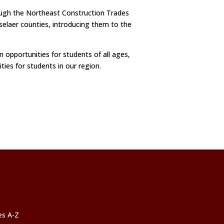
ough the Northeast Construction Trades
selaer counties, introducing them to the
 opportunities for students of all ages,
ties for students in our region.
ces A-Z