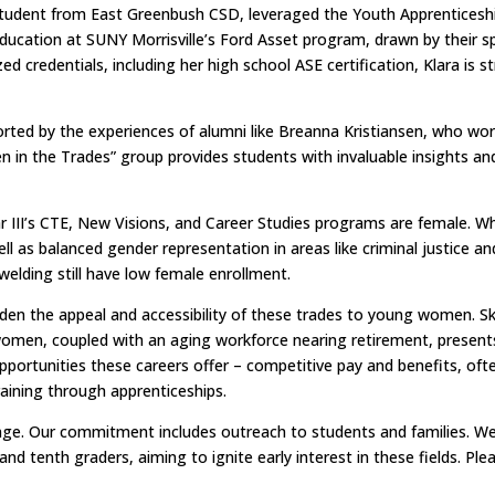
udent from East Greenbush CSD, leveraged the Youth Apprenticeshi
education at SUNY Morrisville’s Ford Asset program, drawn by their sp
d credentials, including her high school ASE certification, Klara is st
ported by the experiences of alumni like Breanna Kristiansen, who wor
en in the Trades” group provides students with invaluable insight
r III’s CTE, New Visions, and Career Studies programs are female. W
l as balanced gender representation in areas like criminal justice and
elding still have low female enrollment.
den the appeal and accessibility of these trades to young women. Sk
men, coupled with an aging workforce nearing retirement, presents a 
tunities these careers offer – competitive pay and benefits, often
raining through apprenticeships.
allenge. Our commitment includes outreach to students and families.
nd tenth graders, aiming to ignite early interest in these fields. Plea