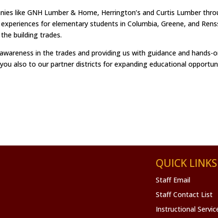
anies like GNH Lumber & Home, Herrington’s and Curtis Lumber thr
 experiences for elementary students in Columbia, Greene, and Rens
n the building trades.
 awareness in the trades and providing us with guidance and hands-on
 you also to our partner districts for expanding educational opportuni
QUICK LINKS
Staff Email
Staff Contact List
Instructional Servi