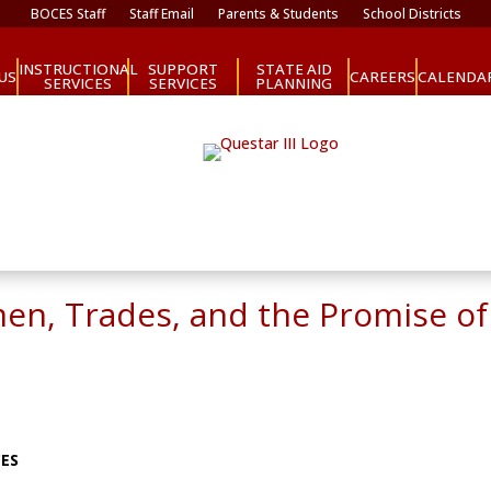
BOCES Staff
Staff Email
Parents & Students
School Districts
INSTRUCTIONAL
SUPPORT
STATE AID
CAREERS
US
CALENDA
SERVICES
SERVICES
PLANNING
men, Trades, and the Promise o
CES