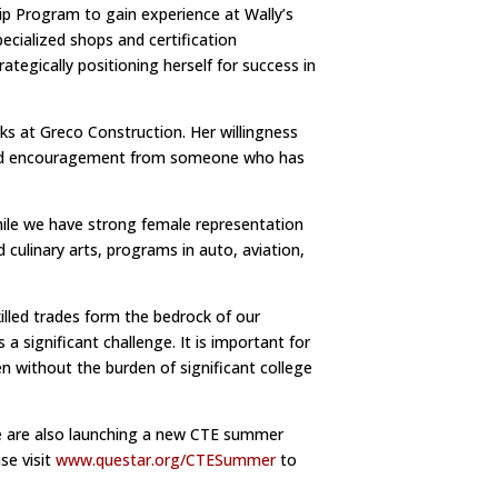
p Program to gain experience at Wally’s
ecialized shops and certification
rategically positioning herself for success in
ks at Greco Construction. Her willingness
s and encouragement from someone who has
hile we have strong female representation
 culinary arts, programs in auto, aviation,
illed trades form the bedrock of our
significant challenge. It is important for
 without the burden of significant college
 We are also launching a new CTE summer
se visit
www.questar.org/CTESummer
to