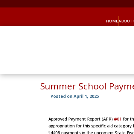
HOME
ABOUT 
Summer School Paym
Posted on April 1, 2025
Approved Payment Report (APR)
#01
for th
appropriation for this specific aid category
§4408 payments in the upcoming State Fisc