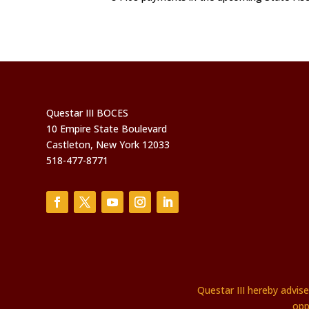
Questar III BOCES
10 Empire State Boulevard
Castleton, New York 12033
518-477-8771
Questar III hereby advis
opp