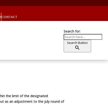
R
CONTACT
Search for:
Search Button
thin the limit of the designated
 out as an adjustment to the July round of