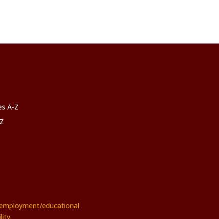
ces A-Z
-Z
rs employment/educational
ity.