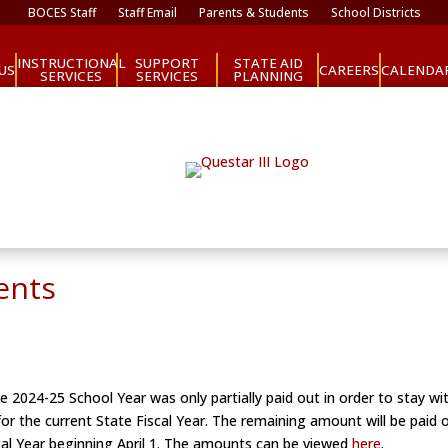
BOCES Staff
Staff Email
Parents & Students
School Districts
INSTRUCTIONAL
SUPPORT
STATE AID
CAREERS
US
CALENDA
SERVICES
SERVICES
PLANNING
ents
e 2024-25 School Year was only partially paid out in order to stay wi
 for the current State Fiscal Year. The remaining amount will be paid
al Year beginning April 1. The amounts can be viewed
here
.