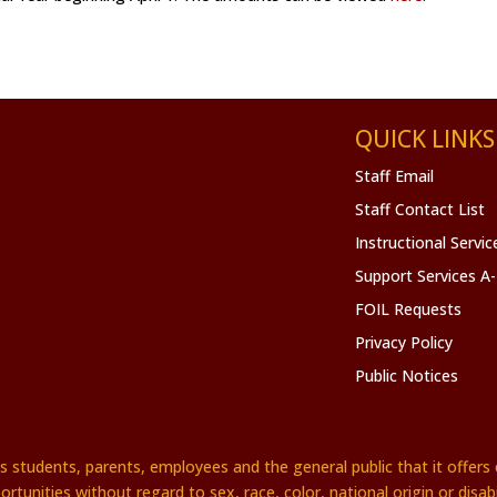
QUICK LINKS
Staff Email
Staff Contact List
Instructional Servi
Support Services A
FOIL Requests
Privacy Policy
Public Notices
es students, parents, employees and the general public that it offe
ortunities without regard to sex, race, color, national origin or disabil