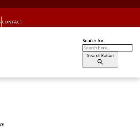
R
CONTACT
Search for:
Search Button
ice