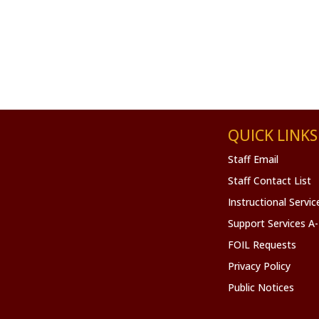
QUICK LINKS
Staff Email
Staff Contact List
Instructional Servi
Support Services A
FOIL Requests
Privacy Policy
Public Notices