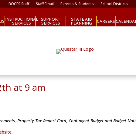
BOCES Staff
Staff Email
Parents & Students
School Districts
INSTRUCTIONAL
SUPPORT
STATE AID
CAREERS
US
CALENDA
SERVICES
SERVICES
PLANNING
2th at 9 am
uirements, Property Tax Report Card, Contingent Budget and Budget Not
ebsite
.