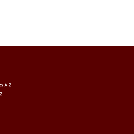
ces A-Z
-Z