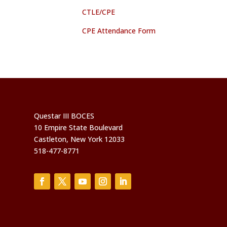
CTLE/CPE
CPE Attendance Form
Questar III BOCES
10 Empire State Boulevard
Castleton, New York 12033
518-477-8771