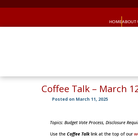
HOME
ABOUT 
Coffee Talk – March 1
Posted on March 11, 2025
Topics: Budget Vote Process, Disclosure Req
Use the
Coffee Talk
link at the top of our
w