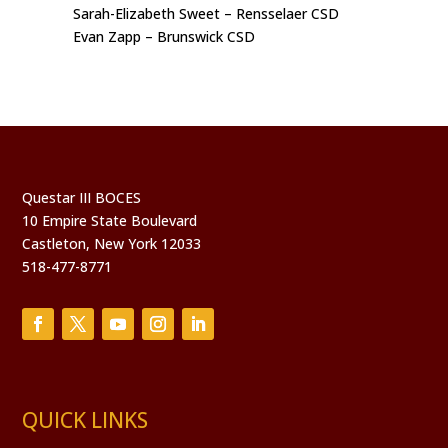
Sarah-Elizabeth Sweet – Rensselaer CSD
Evan Zapp – Brunswick CSD
Questar III BOCES
10 Empire State Boulevard
Castleton, New York 12033
518-477-8771
QUICK LINKS