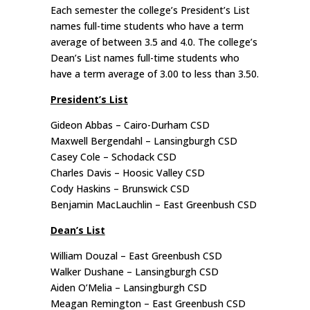
Each semester the college’s President’s List
names full-time students who have a term
average of between 3.5 and 4.0. The college’s
Dean’s List names full-time students who
have a term average of 3.00 to less than 3.50.
President’s List
Gideon Abbas – Cairo-Durham CSD
Maxwell Bergendahl – Lansingburgh CSD
Casey Cole – Schodack CSD
Charles Davis – Hoosic Valley CSD
Cody Haskins – Brunswick CSD
Benjamin MacLauchlin – East Greenbush CSD
Dean’s List
William Douzal – East Greenbush CSD
Walker Dushane – Lansingburgh CSD
Aiden O’Melia – Lansingburgh CSD
Meagan Remington – East Greenbush CSD