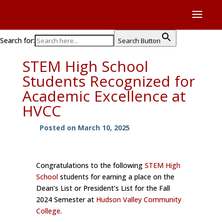
Search for:
Search Button
STEM High School
Students Recognized for
Academic Excellence at
HVCC
Posted on March 10, 2025
Congratulations to the following
STEM High
School
students for earning a place on the
Dean’s List or President’s List for the Fall
2024 Semester at
Hudson Valley Community
College
.