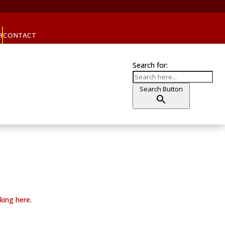
R
CONTACT
Search for:
Search Button
cking here
.