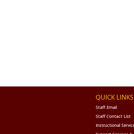
QUICK LINKS
Staff Email
Staff Contact List
Instructional Servi