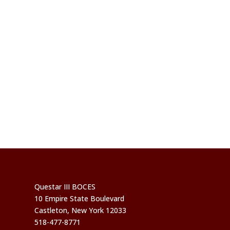
Questar III BOCES
10 Empire State Boulevard
Castleton, New York 12033
518-477-8771