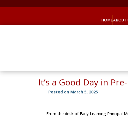
HOME
ABOUT 
It’s a Good Day in Pr
Posted on March 5, 2025
From the desk of Early Learning Principal 