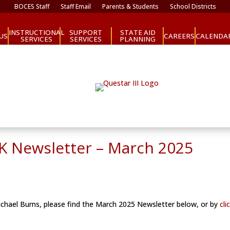
BOCES Staff
Staff Email
Parents & Students
School Districts
INSTRUCTIONAL
SUPPORT
STATE AID
CAREERS
US
CALENDA
SERVICES
SERVICES
PLANNING
e-K Newsletter – March 2025
Michael Burns, please find the March 2025 Newsletter below, or by
cli