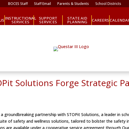
BOCES Staff
Staff Email
Parents & Students
School Districts
INSTRUCTIONAL
SUPPORT
STATE AID
CAREERS
US
CALENDA
SERVICES
SERVICES
PLANNING
OPit Solutions Forge Strategic P
a groundbreaking partnership with STOPit Solutions, a leader in sch
ite of safety and wellness solutions, tailored to bolster the safety
ions are available under a cooperative service agreement through Que