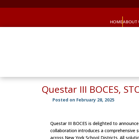
HOME
ABOUT 
Questar III BOCES, ST
Posted on February 28, 2025
Questar III BOCES is delighted to announce 
collaboration introduces a comprehensive su
across New York School Districts. All solut