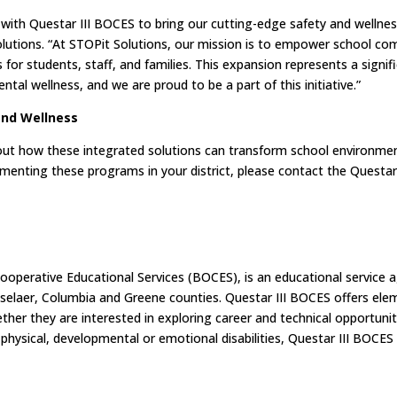
p with Questar III BOCES to bring our cutting-edge safety and welln
Solutions. “At STOPit Solutions, our mission is to empower school co
for students, staff, and families. This expansion represents a signif
al wellness, and we are proud to be a part of this initiative.”
and Wellness
bout how these integrated solutions can transform school environmen
menting these programs in your district, please contact the Questar
Cooperative Educational Services (BOCES), is an educational service 
ensselaer, Columbia and Greene counties. Questar III BOCES offers el
her they are interested in exploring career and technical opportuniti
 physical, developmental or emotional disabilities, Questar III BOCE