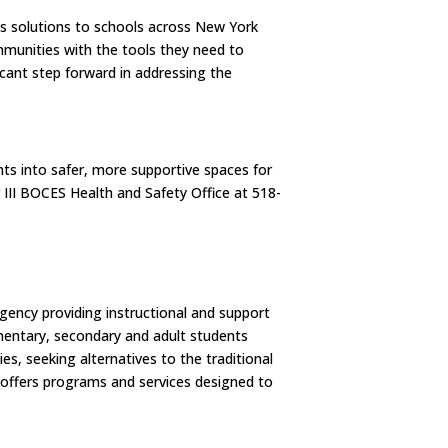
ess solutions to schools across New York
mmunities with the tools they need to
icant step forward in addressing the
ts into safer, more supportive spaces for
 III BOCES Health and Safety Office at 518-
agency providing instructional and support
ementary, secondary and adult students
es, seeking alternatives to the traditional
S offers programs and services designed to