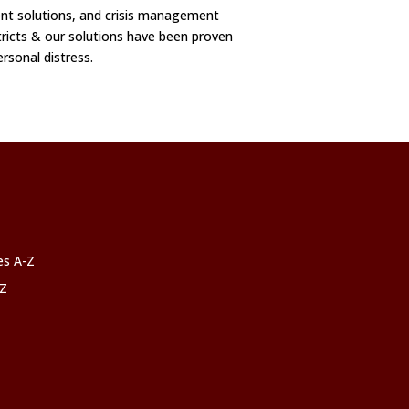
t solutions, and crisis management
ricts & our solutions have been proven
ersonal distress.
ces A-Z
-Z