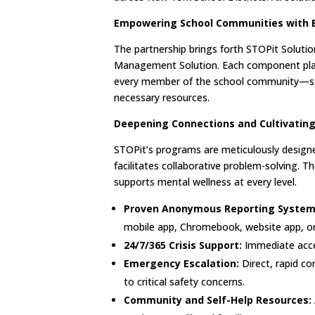
Empowering School Communities with 
The partnership brings forth STOPit Solut
Management Solution. Each component plays 
every member of the school community—stu
necessary resources.
Deepening Connections and Cultivating
STOPit’s programs are meticulously design
facilitates collaborative problem-solving. T
supports mental wellness at every level.
Proven Anonymous Reporting System 
mobile app, Chromebook, website app, or
24/7/365 Crisis Support:
Immediate acces
Emergency Escalation:
Direct, rapid c
to critical safety concerns.
Community and Self-Help Resources: