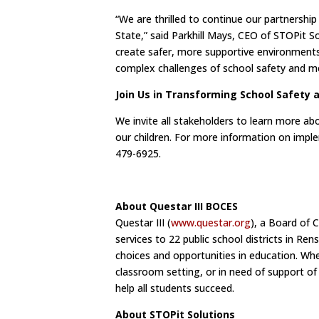
“We are thrilled to continue our partnershi
State,” said Parkhill Mays, CEO of STOPit 
create safer, more supportive environments 
complex challenges of school safety and ment
Join Us in Transforming School Safety 
We invite all stakeholders to learn more a
our children. For more information on imple
479-6925.
About Questar III BOCES
Questar III (
www.questar.org
), a Board of 
services to 22 public school districts in R
choices and opportunities in education. Whet
classroom setting, or in need of support of
help all students succeed.
About STOPit Solutions