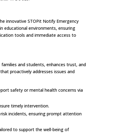
the innovative STOPit Notify Emergency
in educational environments, ensuring
cation tools and immediate access to
families and students, enhances trust, and
y that proactively addresses issues and
eport safety or mental health concerns via
sure timely intervention.
isk incidents, ensuring prompt attention
lored to support the well-being of