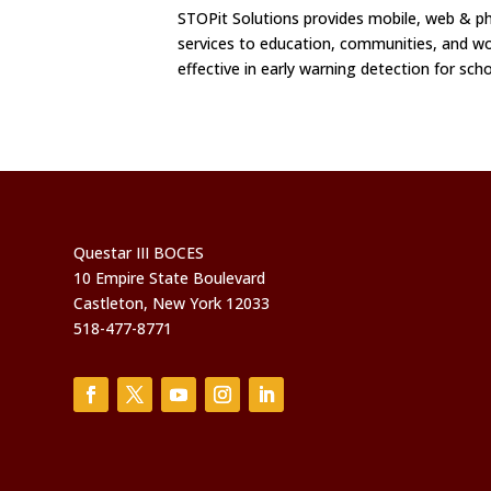
STOPit Solutions provides mobile, web &
services to education, communities, and wo
effective in early warning detection for sch
Questar III BOCES
10 Empire State Boulevard
Castleton, New York 12033
518-477-8771