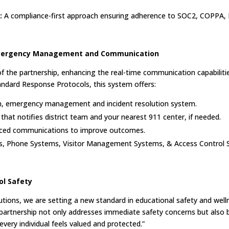
:
A compliance-first approach ensuring adherence to SOC2, COPPA, 
n Emergency Management and Communication
 the partnership, enhancing the real-time communication capabilitie
andard Response Protocols, this system offers:
on, emergency management and incident resolution system.
that notifies district team and your nearest 911 center, if needed.
nced communications to improve outcomes.
s, Phone Systems, Visitor Management Systems, & Access Control 
l Safety
ions, we are setting a new standard in educational safety and wellnes
partnership not only addresses immediate safety concerns but also b
ery individual feels valued and protected.”