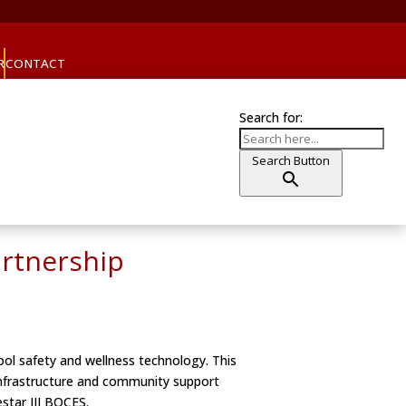
R
CONTACT
Search for:
Search Button
artnership
ool safety and wellness technology. This
 infrastructure and community support
star III BOCES.