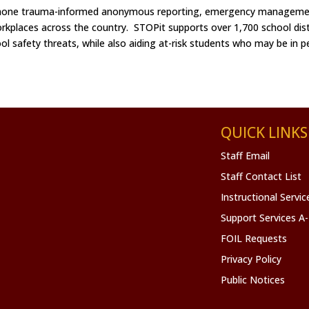
 phone trauma-informed anonymous reporting, emergency managemen
rkplaces across the country. STOPit supports over 1,700 school dist
ool safety threats, while also aiding at-risk students who may be in p
QUICK LINKS
Staff Email
Staff Contact List
Instructional Servi
Support Services A
FOIL Requests
Privacy Policy
Public Notices