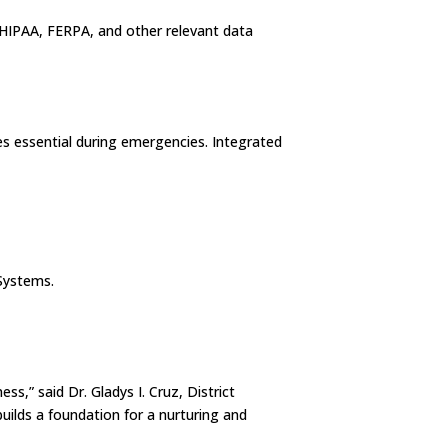
HIPAA, FERPA, and other relevant data
s essential during emergencies. Integrated
Systems.
s,” said Dr. Gladys I. Cruz, District
uilds a foundation for a nurturing and