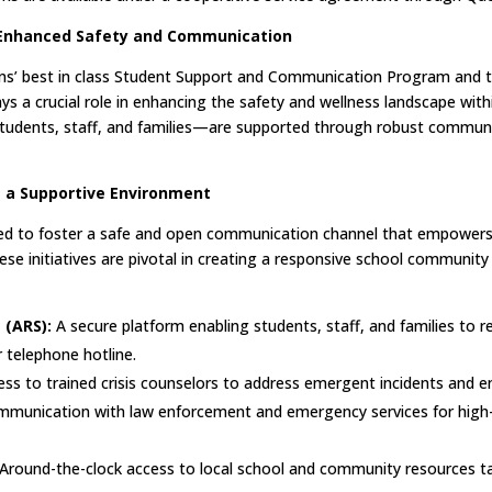
Enhanced Safety and Communication
ions’ best in class Student Support and Communication Program and 
a crucial role in enhancing the safety and wellness landscape with
dents, staff, and families—are supported through robust communi
 a Supportive Environment
ed to foster a safe and open communication channel that empowers 
hese initiatives are pivotal in creating a responsive school communit
(ARS):
A secure platform enabling students, staff, and families to r
 telephone hotline.
s to trained crisis counselors to address emergent incidents and en
ommunication with law enforcement and emergency services for high-r
Around-the-clock access to local school and community resources tai