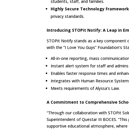
students, staff, and families.
Highly Secure Technology Framework
privacy standards.
Introducing STOPit Notify: A Leap i
STOPit Notify stands as a key component of
with the “I Love You Guys” Foundation’s St
All-in-one reporting, mass communicati
Instant alert system for staff and admins 
Enables faster response times and enha
Integrates with Human Resource System
Meets requirements of Alyssa’s Law.
A Commitment to Comprehensive Schoo
“Through our collaboration with STOPit Solut
Superintendent of Questar III BOCES. “This 
supportive educational atmosphere, where ev