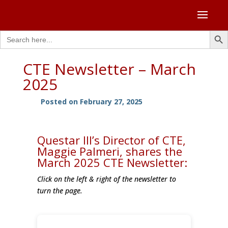
Search Butto
Search
for:
CTE Newsletter – March
2025
Posted on February 27, 2025
Questar III’s Director of CTE,
Maggie Palmeri, shares the
March 2025 CTE Newsletter:
Click on the left & right of the newsletter to
turn the page.