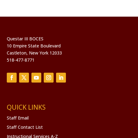
Questar III BOCES
10 Empire State Boulevard
Castleton, New York 12033
518-477-8771
QUICK LINKS
Staff Email
Staff Contact List
Instructional Services A-Z