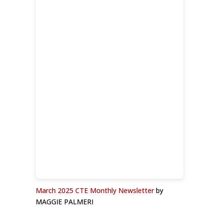
March 2025 CTE Monthly Newsletter
by
MAGGIE PALMERI