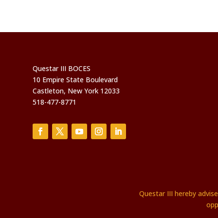
Questar III BOCES
10 Empire State Boulevard
Castleton, New York 12033
518-477-8771
Questar III hereby advis
opp