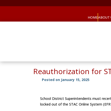
HOME
ABOUT 
Reauthorization for S
Posted on January 15, 2025
School District Superintendents must recert
locked out of the STAC Online System (EFRT)