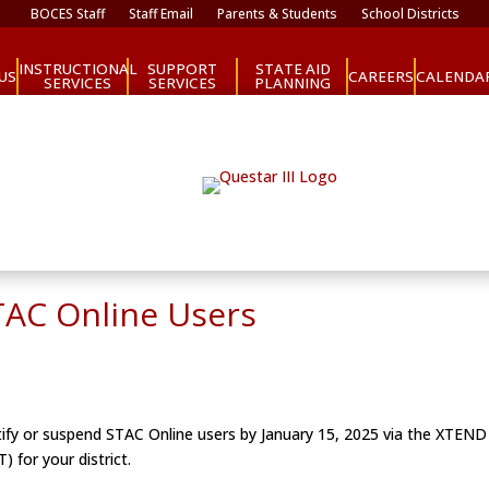
BOCES Staff
Staff Email
Parents & Students
School Districts
INSTRUCTIONAL
SUPPORT
STATE AID
CAREERS
US
CALENDA
SERVICES
SERVICES
PLANNING
TAC Online Users
ify or suspend STAC Online users by January 15, 2025 via the XTEND sc
 for your district.