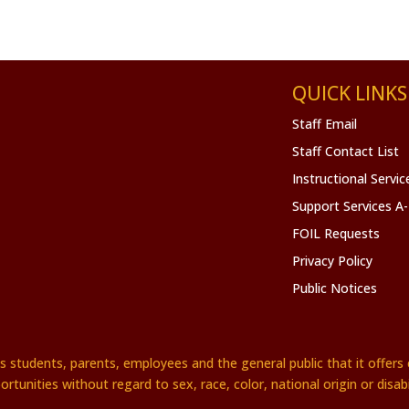
QUICK LINKS
Staff Email
Staff Contact List
Instructional Servi
Support Services A
FOIL Requests
Privacy Policy
Public Notices
es students, parents, employees and the general public that it offe
ortunities without regard to sex, race, color, national origin or disabil