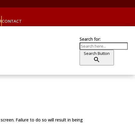
R
CONTACT
Search for:
Search Button
reen. Failure to do so will result in being