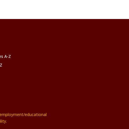
ces A-Z
-Z
rs employment/educational
ity.