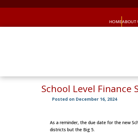
HOME
ABOUT 
School Level Finance 
Posted on December 16, 2024
As a reminder, the due date for the new Sch
districts but the Big 5.