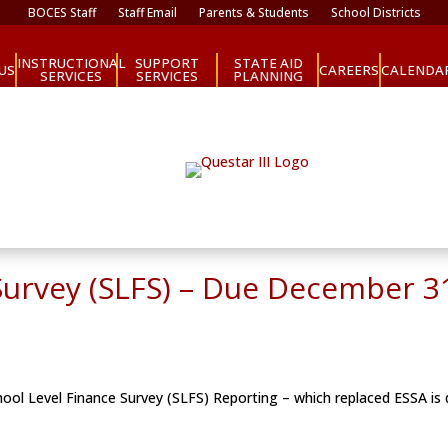
BOCES Staff
Staff Email
Parents & Students
School Districts
INSTRUCTIONAL
SUPPORT
STATE AID
CAREERS
US
CALENDA
SERVICES
SERVICES
PLANNING
Survey (SLFS) – Due December 3
ool Level Finance Survey (SLFS) Reporting – which replaced ESSA is q