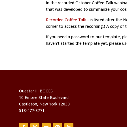
In the recorded October Coffee Talk webina
that was developed to summarize your costs
Recorded Coffee Talk
– is listed after the 
corner to access the recording.) A copy of
If you need a password to our template, pl
haven’t started the template yet, please u
Questar III BOCES
10 Empire State Boulevard
Castleton, New York 12033
518-477-8771