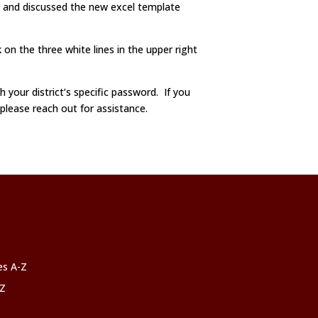
t and discussed the new excel template
 on the three white lines in the upper right
h your district’s specific password. If you
 please reach out for assistance.
ces A-Z
-Z