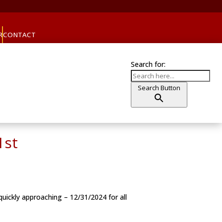
R
CONTACT
Search for:
Search Button
1st
uickly approaching – 12/31/2024 for all