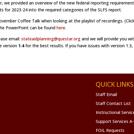
r, we provided an overview of the new federal reporting requiremen
 for 2023-24 into the required categories of the SLFS report.
November Coffee Talk when looking at the playlist of recordings. (Click
 the PowerPoint can be found
here
.
ease email:
stateaidplanning@questar.org
and we will provide you wit
se version
1.4
for the best results. If you have issues with version 1.3,
QUICK LINKS
Staff Email
Staff Contact List
Instructional Servi
Support Services A
FOIL Requests