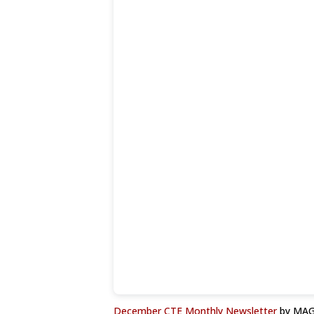
December CTE Monthly Newsletter
by MAG