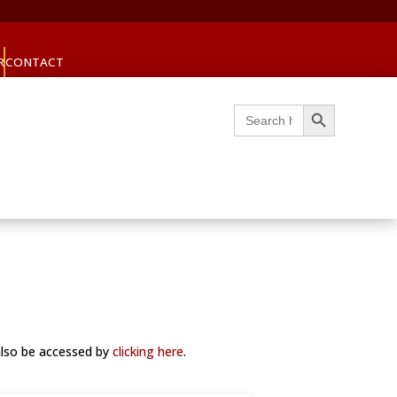
R
CONTACT
Search Button
Search
for:
also be accessed by
clicking here
.