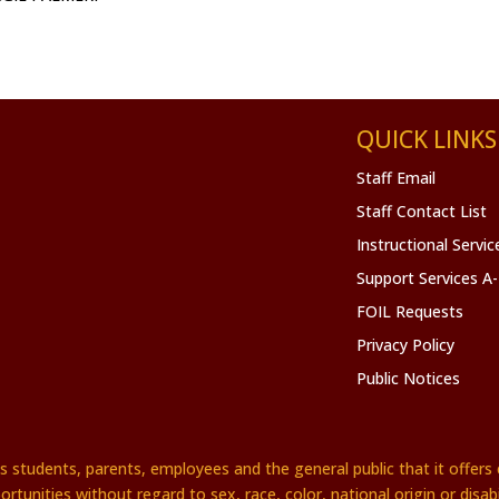
QUICK LINKS
Staff Email
Staff Contact List
Instructional Servi
Support Services A
FOIL Requests
Privacy Policy
Public Notices
es students, parents, employees and the general public that it offe
ortunities without regard to sex, race, color, national origin or disabil