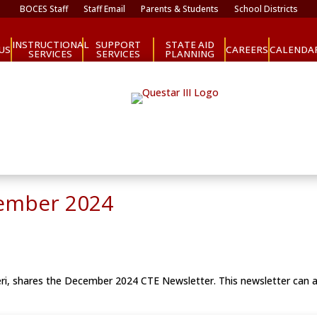
BOCES Staff
Staff Email
Parents & Students
School Districts
INSTRUCTIONAL
SUPPORT
STATE AID
CAREERS
US
CALENDA
SERVICES
SERVICES
PLANNING
cember 2024
eri, shares the December 2024 CTE Newsletter. This newsletter can 