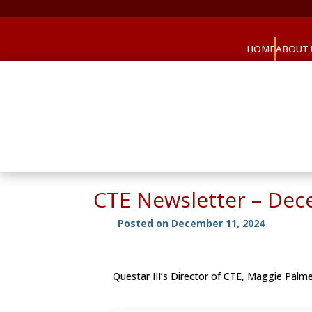
HOME
ABOUT 
CTE Newsletter – De
Posted on December 11, 2024
Questar III’s Director of CTE, Maggie Palm