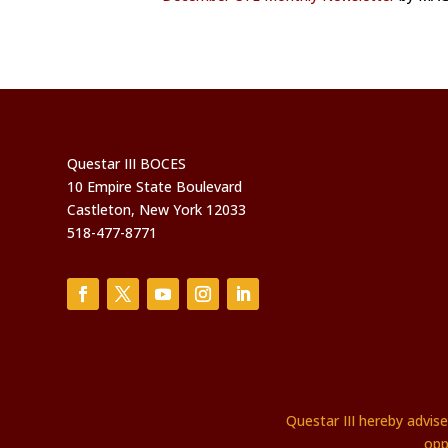
Questar III BOCES
10 Empire State Boulevard
Castleton, New York 12033
518-477-8771
Questar III hereby advis
opp