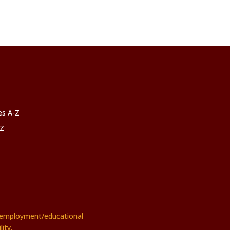
ces A-Z
-Z
rs employment/educational
ity.