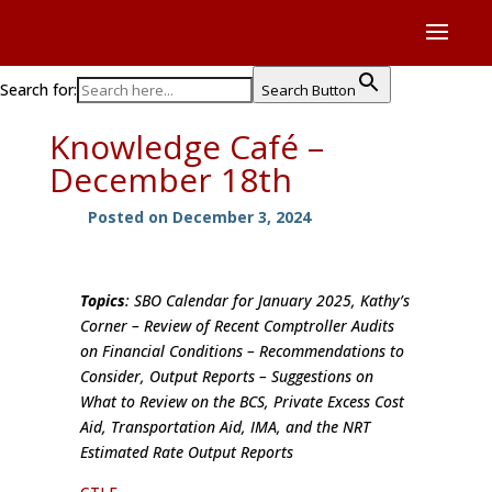
Search for:
Search Button
Knowledge Café –
December 18th
Posted on December 3, 2024
Topics
: SBO Calendar for January 2025, Kathy’s
Corner – Review of Recent Comptroller Audits
on Financial Conditions – Recommendations to
Consider, Output Reports – Suggestions on
What to Review on the BCS, Private Excess Cost
Aid, Transportation Aid, IMA, and the NRT
Estimated Rate Output Reports