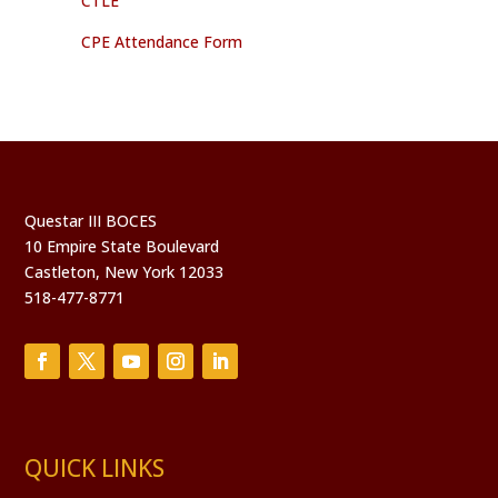
CTLE
CPE Attendance Form
Questar III BOCES
10 Empire State Boulevard
Castleton, New York 12033
518-477-8771
QUICK LINKS