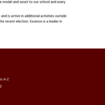
ole model and asset to our school and every
d is active in additional activities outside
he recent election. Essence is a leader in
ces A-Z
-Z