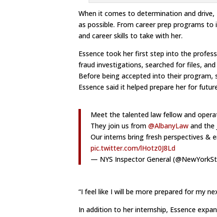
When it comes to determination and drive,
as possible. From career prep programs to i
and career skills to take with her.
Essence took her first step into the profes
fraud investigations, searched for files, a
Before being accepted into their program, 
Essence said it helped prepare her for futur
Meet the talented law fellow and operat
They join us from
@AlbanyLaw
and the 
Our interns bring fresh perspectives &
pic.twitter.com/lHotz0J8Ld
— NYS Inspector General (@NewYorkS
“I feel like I will be more prepared for my ne
In addition to her internship, Essence expan