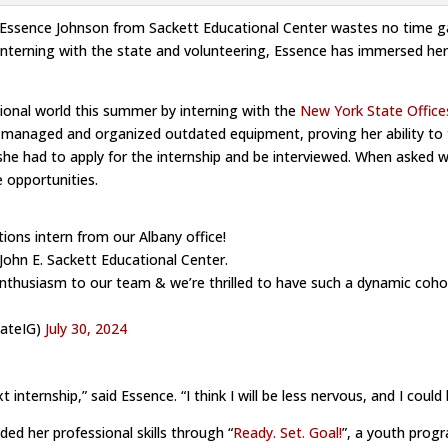
 Essence Johnson from Sackett Educational Center wastes no time ga
nterning with the state and volunteering, Essence has immersed hersel
sional world this summer by interning with the
New York State Office
nd managed and organized outdated equipment, proving her ability to t
she had to apply for the internship and be interviewed. When asked 
e opportunities.
ions intern from our Albany office!
John E. Sackett Educational Center.
 enthusiasm to our team & we’re thrilled to have such a dynamic coh
tateIG)
July 30, 2024
xt internship,” said Essence. “I think I will be less nervous, and I coul
ded her professional skills through “
Ready. Set. Goal!
”, a youth progr