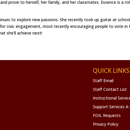
nd prove to herself, her family, and her classmates. Essence is a r
ues to explore new passions. She recently took up guitar at school an
g for civic engagement, most recently encouraging people to vote in t
t she’ll achieve next!
QUICK LINKS
Staff Email
Staff Contact List
Instructional Servi
Support Services A
FOIL Requests
Privacy Policy