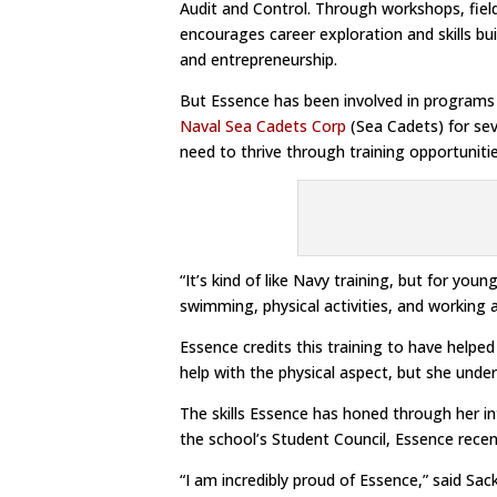
Audit and Control. Through workshops, field
encourages career exploration and skills bu
and entrepreneurship.
But Essence has been involved in programs 
Naval Sea Cadets Corp
(Sea Cadets) for sev
need to thrive through training opportuniti
“It’s kind of like Navy training, but for you
swimming, physical activities, and working 
Essence credits this training to have helped 
help with the physical aspect, but she und
The skills Essence has honed through her 
the school’s Student Council, Essence recen
“I am incredibly proud of Essence,” said Sac