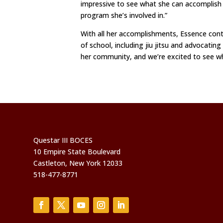
impressive to see what she can accomplish a
program she’s involved in.”
With all her accomplishments, Essence contin
of school, including jiu jitsu and advocatin
her community, and we’re excited to see wha
Questar III BOCES
10 Empire State Boulevard
Castleton, New York 12033
518-477-8771