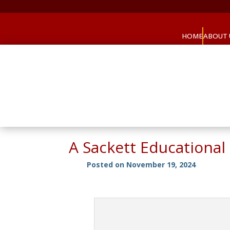
HOME
ABOUT 
A Sackett Educational
Posted on November 19, 2024