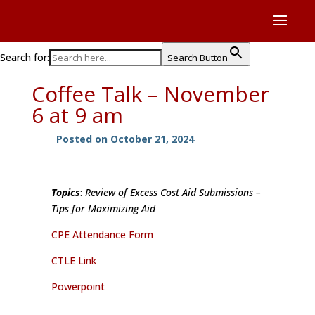
Search for:
Search Button
Coffee Talk – November
6 at 9 am
Posted on October 21, 2024
Topics
:
Review of Excess Cost Aid Submissions –
Tips for Maximizing Aid
CPE Attendance Form
CTLE Link
Powerpoint