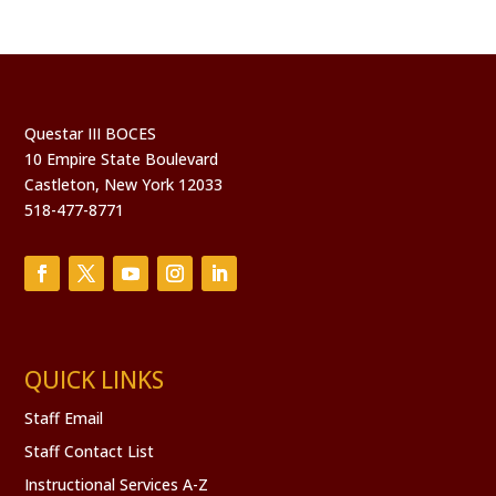
Questar III BOCES
10 Empire State Boulevard
Castleton, New York 12033
518-477-8771
QUICK LINKS
Staff Email
Staff Contact List
Instructional Services A-Z