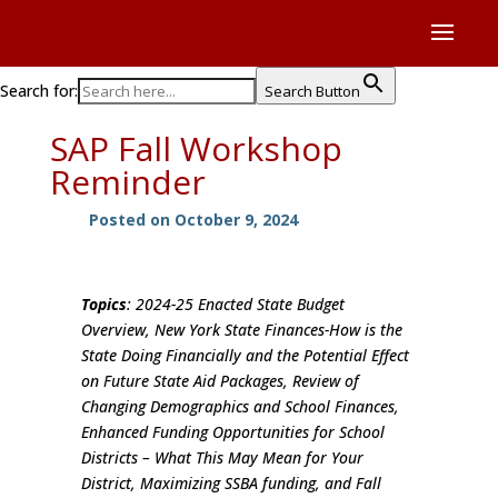
Search for:
Search Button
SAP Fall Workshop
Reminder
Posted on October 9, 2024
Topics
: 2024-25 Enacted State Budget
Overview, New York State Finances-How is the
State Doing Financially and the Potential Effect
on Future State Aid Packages, Review of
Changing Demographics and School Finances,
Enhanced Funding Opportunities for School
Districts – What This May Mean for Your
District, Maximizing SSBA funding, and Fall