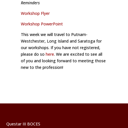
Reminders
Workshop Flyer
Workshop PowerPoint
This week we will travel to Putnam-
Westchester, Long Island and Saratoga for
our workshops. If you have not registered,
please do so
here
. We are excited to see all
of you and looking forward to meeting those
new to the profession!
Questar III BOCES