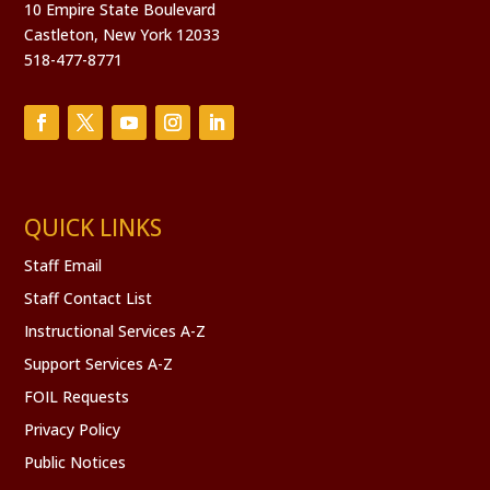
10 Empire State Boulevard
Castleton, New York 12033
518-477-8771
QUICK LINKS
Staff Email
Staff Contact List
Instructional Services A-Z
Support Services A-Z
FOIL Requests
Privacy Policy
Public Notices