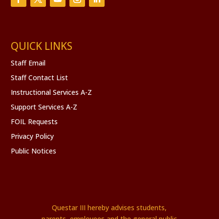
QUICK LINKS
Staff Email
Staff Contact List
Instructional Services A-Z
Support Services A-Z
FOIL Requests
Privacy Policy
Public Notices
Questar III hereby advises students,
parents, employees and the general public