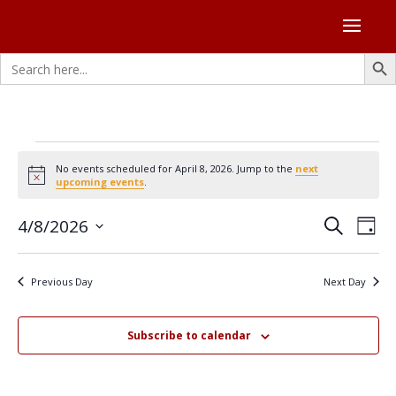
Search Butto
Search
for:
Events
No events scheduled for April 8, 2026. Jump to the
next
for
Notice
upcoming events
.
April
Events
Eve
4/8/2026
8,
Search
Day
Vie
Search
Select
2026
Nav
and
date.
Previous Day
Next Day
Views
Naviga
Subscribe to calendar