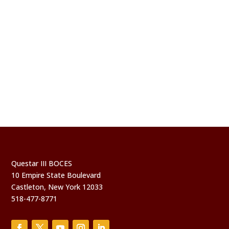
Questar III BOCES
10 Empire State Boulevard
Castleton, New York 12033
518-477-8771