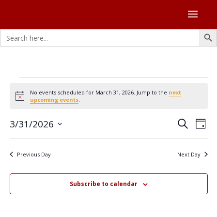
Search Butto
Search
for:
Events
No events scheduled for March 31, 2026. Jump to the
next
for
Notice
upcoming events
.
March
Events
Eve
3/31/2026
31,
Search
Day
Vie
Search
Select
2026
Nav
and
date.
Previous Day
Next Day
Views
Naviga
Subscribe to calendar