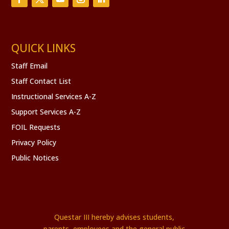
QUICK LINKS
Staff Email
Staff Contact List
Instructional Services A-Z
Support Services A-Z
FOIL Requests
Privacy Policy
Public Notices
Questar III hereby advises students,
parents, employees and the general public