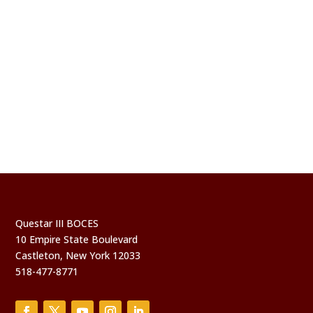
Questar III BOCES
10 Empire State Boulevard
Castleton, New York 12033
518-477-8771